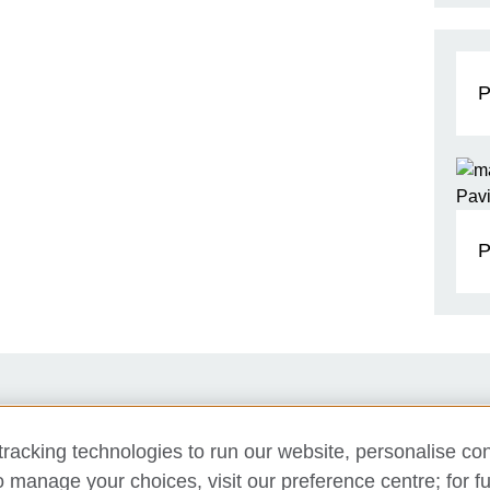
P
P
Support us
Newsletter
Contact us
racking technologies to run our website, personalise con
o manage your choices, visit our preference centre; for fu