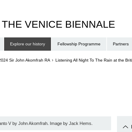
T THE VENICE BIENNALE
Explore our history
Fellowship Programme
Partners
2024 Sir John Akomfrah RA
Listening All Night To The Rain at the Bri
anto V by John Akomfrah. Image by Jack Hems.