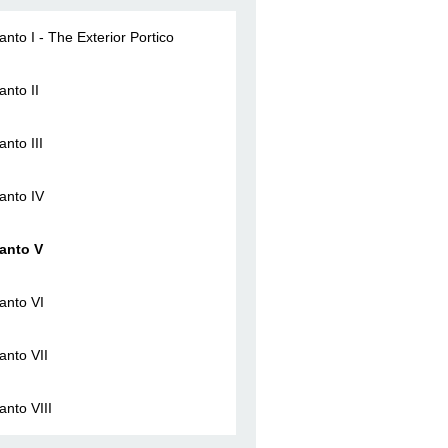
anto I - The Exterior Portico
anto II
anto III
anto IV
anto V
anto VI
anto VII
anto VIII