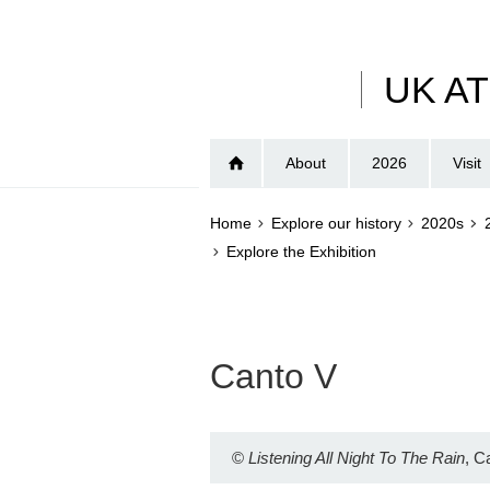
Skip
to
main
UK A
content
About
2026
Visit
Home
Explore our history
2020s
Explore the Exhibition
Canto V
©
Listening All Night To The Rain
, C