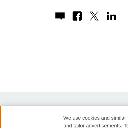
Partners
Press
Accessibility
We use cookies and similar t
Privacy policy
Cookies
and tailor advertisements. T