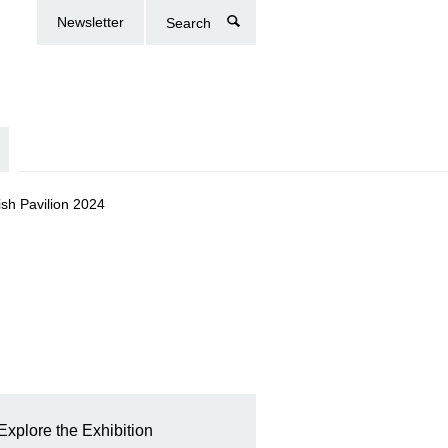
Newsletter
Search
tish Pavilion 2024
Explore the Exhibition