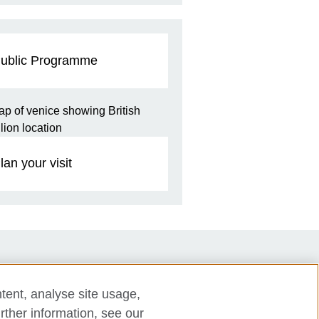
ublic Programme
lan your visit
tent, analyse site usage,
rther information, see our