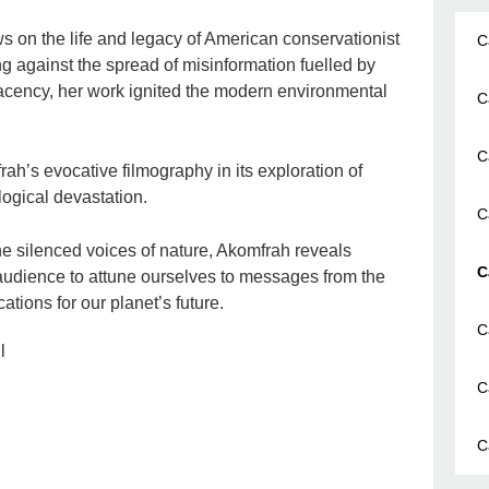
s on the life and legacy of American conservationist
C
 against the spread of misinformation fuelled by
acency, her work ignited the modern environmental
C
C
h’s evocative filmography in its exploration of
ological devastation.
C
the silenced voices of nature, Akomfrah reveals
C
 audience to attune ourselves to messages from the
ations for our planet’s future.
C
l
C
C