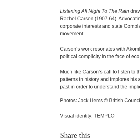
Listening All Night To The Rain
draw
Rachel Carson (1907-64). Advocating
corporate interests and state Compl
movement.
Carson’s work resonates with Akomfra
political complicity in the face of ec
Much like Carson’s call to listen to 
patterns in history and implores his
past in order to understand the implic
Photos: Jack Hems © British Counci
Visual identity: TEMPLO
Share this