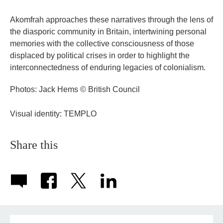
Akomfrah approaches these narratives through the lens of
the diasporic community in Britain, intertwining personal
memories with the collective consciousness of those
displaced by political crises in order to highlight the
interconnectedness of enduring legacies of colonialism.
Photos: Jack Hems © British Council
Visual identity: TEMPLO
Share this