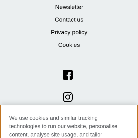
Newsletter
Contact us
Privacy policy
Cookies
We use cookies and similar tracking
technologies to run our website, personalise
content, analyse site usage, and tailor