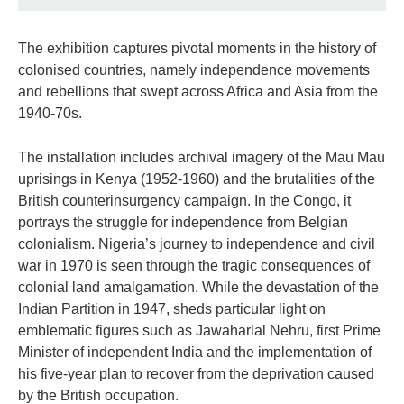
The exhibition captures pivotal moments in the history of
colonised countries, namely independence movements
and rebellions that swept across Africa and Asia from the
1940-70s.
The installation includes archival imagery of the Mau Mau
uprisings in Kenya (1952-1960) and the brutalities of the
British counterinsurgency campaign. In the Congo, it
portrays the struggle for independence from Belgian
colonialism. Nigeria’s journey to independence and civil
war in 1970 is seen through the tragic consequences of
colonial land amalgamation. While the devastation of the
Indian Partition in 1947, sheds particular light on
emblematic figures such as Jawaharlal Nehru, first Prime
Minister of independent India and the implementation of
his five-year plan to recover from the deprivation caused
by the British occupation.