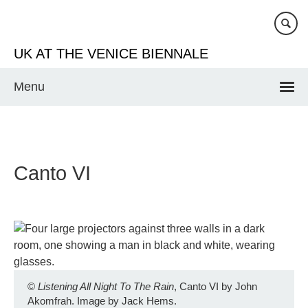
Skip
to
main
UK AT THE VENICE BIENNALE
content
Menu
Canto VI
©
Listening All Night To The Rain
, Canto VI by John
Akomfrah. Image by Jack Hems.