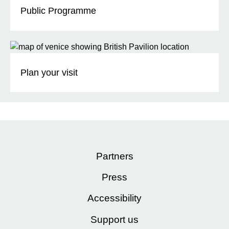
Public Programme
Plan your visit
Partners
Press
Accessibility
Support us