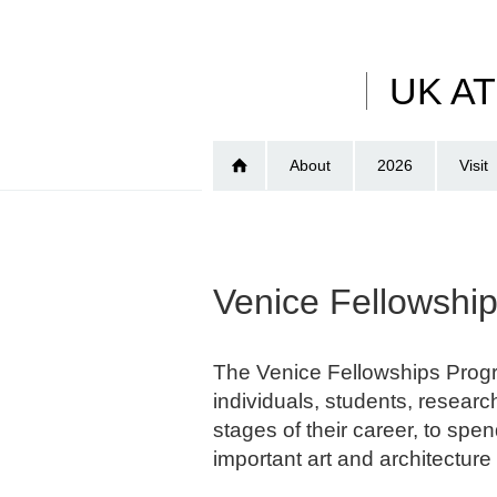
Skip
to
main
UK A
content
About
2026
Visit
Venice Fellowsh
The Venice Fellowships Progr
individuals, students, research
stages of their career, to spe
important art and architecture