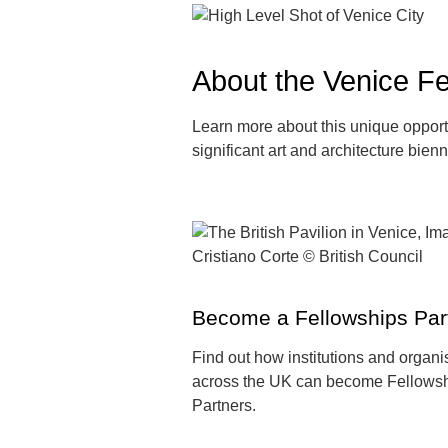
About the Venice Fe
Learn more about this unique opportu
significant art and architecture bien
Become a Fellowships Par
Find out how institutions and organi
across the UK can become Fellows
Partners.