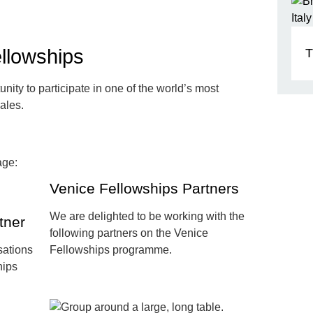
llowships
T
nity to participate in one of the world’s most
nales.
Venice Fellowships Partners
We are delighted to be working with the
tner
following partners on the Venice
sations
Fellowships programme.
hips