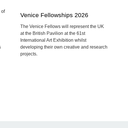
Venice Fellowships 2026
The Venice Fellows will represent the UK
at the British Pavilion at the 61st
International Art Exhibition whilst
s
developing their own creative and research
projects.