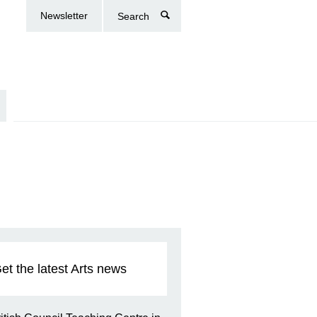
Newsletter
Search
et the latest Arts news