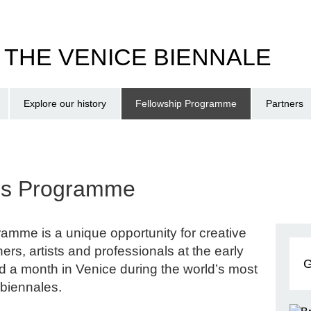
T THE VENICE BIENNALE
Explore our history
Fellowship Programme
Partners
ips Programme
amme is a unique opportunity for creative
ers, artists and professionals at the early
G
nd a month in Venice during the world’s most
 biennales.