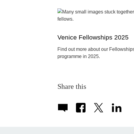
Venice Fellowships 2025
Find out more about our Fellowship
programme in 2025.
Share this