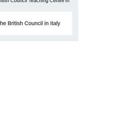
he British Council in Italy