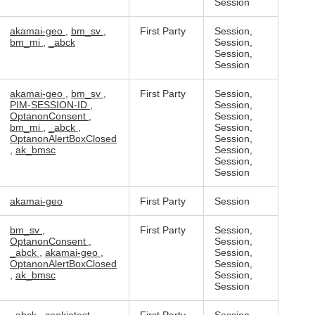
Session
akamai-geo
,
bm_sv
,
First Party
Session,
bm_mi
,
_abck
Session,
Session,
Session
akamai-geo
,
bm_sv
,
First Party
Session,
PIM-SESSION-ID
,
Session,
OptanonConsent
,
Session,
bm_mi
,
_abck
,
Session,
OptanonAlertBoxClosed
Session,
,
ak_bmsc
Session,
Session,
Session
akamai-geo
First Party
Session
bm_sv
,
First Party
Session,
OptanonConsent
,
Session,
_abck
,
akamai-geo
,
Session,
OptanonAlertBoxClosed
Session,
,
ak_bmsc
Session,
Session