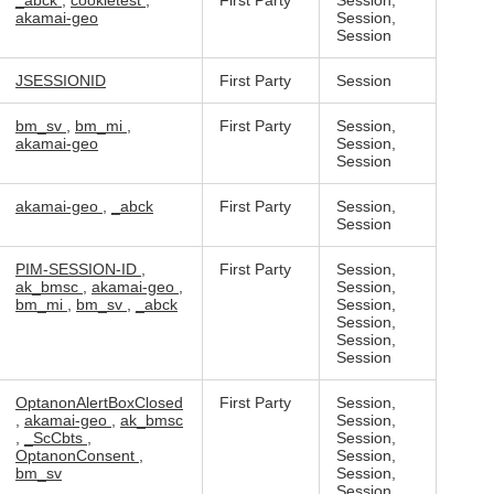
_abck
,
cookietest
,
First Party
Session,
akamai-geo
Session,
Session
JSESSIONID
First Party
Session
bm_sv
,
bm_mi
,
First Party
Session,
akamai-geo
Session,
Session
akamai-geo
,
_abck
First Party
Session,
Session
PIM-SESSION-ID
,
First Party
Session,
ak_bmsc
,
akamai-geo
,
Session,
bm_mi
,
bm_sv
,
_abck
Session,
Session,
Session,
Session
OptanonAlertBoxClosed
First Party
Session,
,
akamai-geo
,
ak_bmsc
Session,
,
_ScCbts
,
Session,
OptanonConsent
,
Session,
bm_sv
Session,
Session