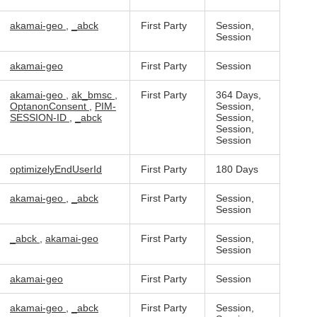
akamai-geo
,
_abck
First Party
Session,
Session
akamai-geo
First Party
Session
akamai-geo
,
ak_bmsc
,
First Party
364 Days,
OptanonConsent
,
PIM-
Session,
SESSION-ID
,
_abck
Session,
Session,
Session
optimizelyEndUserId
First Party
180 Days
akamai-geo
,
_abck
First Party
Session,
Session
_abck
,
akamai-geo
First Party
Session,
Session
akamai-geo
First Party
Session
akamai-geo
,
_abck
First Party
Session,