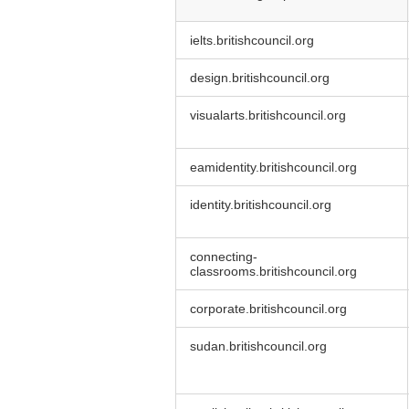
Strictly
ielts.britishcouncil.org
Necessary
Cookies
design.britishcouncil.org
visualarts.britishcouncil.org
eamidentity.britishcouncil.org
identity.britishcouncil.org
connecting-
classrooms.britishcouncil.org
corporate.britishcouncil.org
sudan.britishcouncil.org