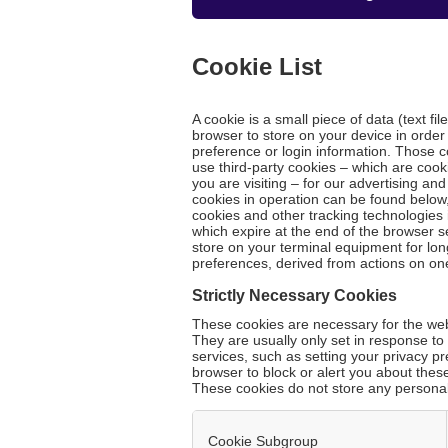
Cookie List
A cookie is a small piece of data (text fi
browser to store on your device in orde
preference or login information. Those c
use third-party cookies – which are cook
you are visiting – for our advertising an
cookies in operation can be found below,
cookies and other tracking technologies 
which expire at the end of the browser s
store on your terminal equipment for lo
preferences, derived from actions on on
Strictly Necessary Cookies
These cookies are necessary for the webs
They are usually only set in response t
services, such as setting your privacy pr
browser to block or alert you about these
These cookies do not store any personall
Cookie Subgroup