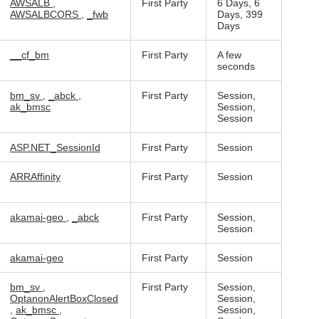
AWSALB
,
First Party
6 Days, 6
AWSALBCORS
,
_fwb
Days, 399
Days
__cf_bm
First Party
A few
seconds
bm_sv
,
_abck
,
First Party
Session,
ak_bmsc
Session,
Session
ASP.NET_SessionId
First Party
Session
ARRAffinity
First Party
Session
akamai-geo
,
_abck
First Party
Session,
Session
akamai-geo
First Party
Session
bm_sv
,
First Party
Session,
OptanonAlertBoxClosed
Session,
,
ak_bmsc
,
Session,