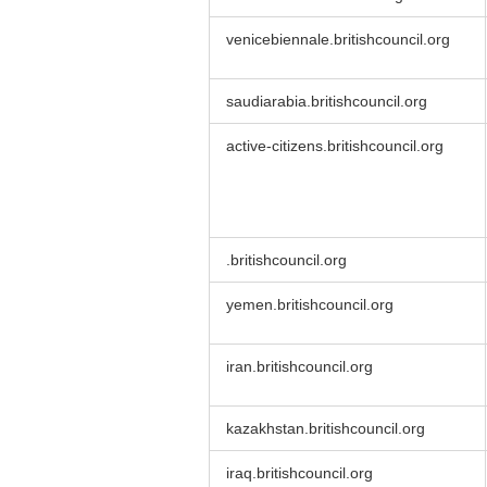
venicebiennale.britishcouncil.org
saudiarabia.britishcouncil.org
active-citizens.britishcouncil.org
.britishcouncil.org
yemen.britishcouncil.org
iran.britishcouncil.org
kazakhstan.britishcouncil.org
iraq.britishcouncil.org