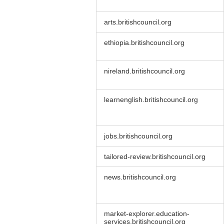
arts.britishcouncil.org
ethiopia.britishcouncil.org
nireland.britishcouncil.org
learnenglish.britishcouncil.org
jobs.britishcouncil.org
tailored-review.britishcouncil.org
news.britishcouncil.org
market-explorer.education-
services.britishcouncil.org