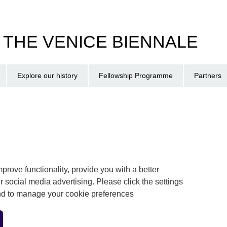
T THE VENICE BIENNALE
Explore our history
Fellowship Programme
Partners
prove functionality, provide you with a better
r social media advertising. Please click the settings
and to manage your cookie preferences