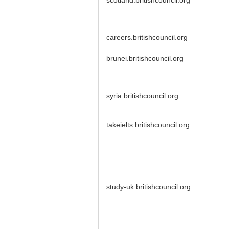
scotland.britishcouncil.org
careers.britishcouncil.org
brunei.britishcouncil.org
syria.britishcouncil.org
takeielts.britishcouncil.org
study-uk.britishcouncil.org