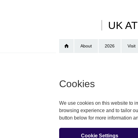
Skip
to
main
UK A
content
About
2026
Visit
Cookies
We use cookies on this website to im
browsing experience and to tailor ou
button below for more information 
Cookie Settings