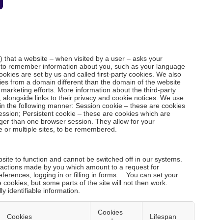
le) that a website – when visited by a user – asks your
r to remember information about you, such as your language
ookies are set by us and called first-party cookies. We also
ies from a domain different than the domain of the website
d marketing efforts. More information about the third-party
 alongside links to their privacy and cookie notices. We use
in the following manner: Session cookie – these are cookies
ession; Persistent cookie – these are cookies which are
nger than one browser session. They allow for your
e or multiple sites, to be remembered.
ite to function and cannot be switched off in our systems.
o actions made by you which amount to a request for
eferences, logging in or filling in forms. You can set your
 cookies, but some parts of the site will not then work.
y identifiable information.
Cookies
Cookies
Lifespan