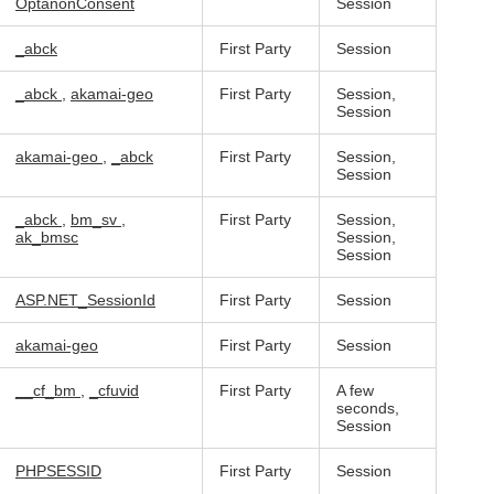
OptanonConsent
Session
_abck
First Party
Session
_abck
,
akamai-geo
First Party
Session,
Session
akamai-geo
,
_abck
First Party
Session,
Session
_abck
,
bm_sv
,
First Party
Session,
ak_bmsc
Session,
Session
ASP.NET_SessionId
First Party
Session
akamai-geo
First Party
Session
__cf_bm
,
_cfuvid
First Party
A few
seconds,
Session
PHPSESSID
First Party
Session