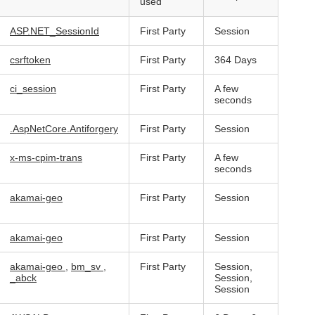
used
ASP.NET_SessionId
First Party
Session
csrftoken
First Party
364 Days
ci_session
First Party
A few
seconds
.AspNetCore.Antiforgery
First Party
Session
x-ms-cpim-trans
First Party
A few
seconds
akamai-geo
First Party
Session
akamai-geo
First Party
Session
akamai-geo
,
bm_sv
,
First Party
Session,
_abck
Session,
Session