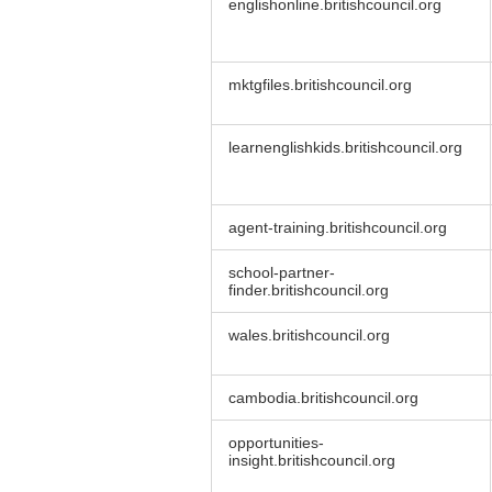
englishonline.britishcouncil.org
mktgfiles.britishcouncil.org
learnenglishkids.britishcouncil.org
agent-training.britishcouncil.org
school-partner-
finder.britishcouncil.org
wales.britishcouncil.org
cambodia.britishcouncil.org
opportunities-
insight.britishcouncil.org