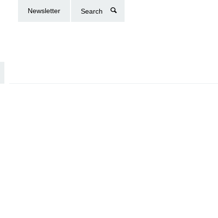
Newsletter
Search