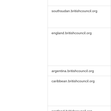
southsudan.britishcouncil.org
england.britishcouncil.org
argentina.britishcouncil.org
caribbean.britishcouncil.org