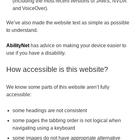
(including the most recent versions of JAWS, NVDA
and VoiceOver).
We’ve also made the website text as simple as possible
to understand.
AbilityNet
has advice on making your device easier to
use if you have a disability.
How accessible is this website?
We know some parts of this website aren’t fully
accessible:
some headings are not consistent
some pages the tabbing order is not logical when
navigating using a keyboard
some images do not have appropriate alternative