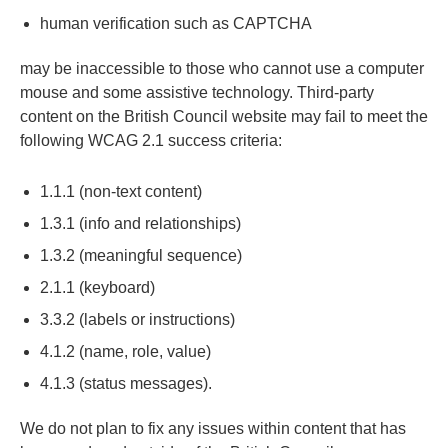
human verification such as CAPTCHA
may be inaccessible to those who cannot use a computer
mouse and some assistive technology. Third-party
content on the British Council website may fail to meet the
following WCAG 2.1 success criteria:
1.1.1 (non-text content)
1.3.1 (info and relationships)
1.3.2 (meaningful sequence)
2.1.1 (keyboard)
3.3.2 (labels or instructions)
4.1.2 (name, role, value)
4.1.3 (status messages).
We do not plan to fix any issues within content that has