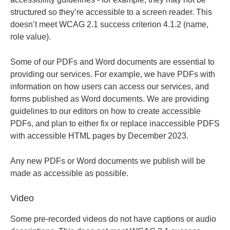
structured so they’re accessible to a screen reader. This
doesn’t meet WCAG 2.1 success criterion 4.1.2 (name,
role value).
Some of our PDFs and Word documents are essential to
providing our services. For example, we have PDFs with
information on how users can access our services, and
forms published as Word documents. We are providing
guidelines to our editors on how to create accessible
PDFs, and plan to either fix or replace inaccessible PDFS
with accessible HTML pages by December 2023.
Any new PDFs or Word documents we publish will be
made as accessible as possible.
Video
Some pre-recorded videos do not have captions or audio