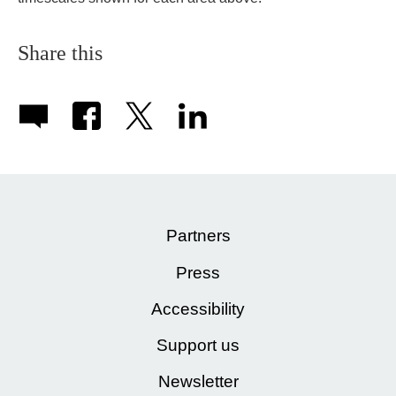
Share this
Partners
Press
Accessibility
Support us
Newsletter