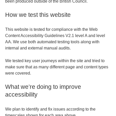
been produced outside of the British Council.
How we test this website
This website is tested for compliance with the Web
Content Accessibility Guidelines V2.1 level A and level
AA. We use both automated testing tools along with
internal and external manual audits.
We tested key user journeys within the site and tried to
make sure that as many different page and content types
were covered.
What we’re doing to improve
accessibility
We plan to identify and fix issues according to the
timescales shown for each area above.