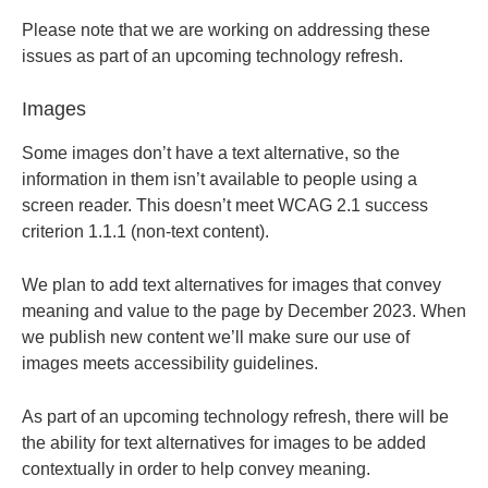
Please note that we are working on addressing these
issues as part of an upcoming technology refresh.
Images
Some images don’t have a text alternative, so the
information in them isn’t available to people using a
screen reader. This doesn’t meet WCAG 2.1 success
criterion 1.1.1 (non-text content).
We plan to add text alternatives for images that convey
meaning and value to the page by December 2023. When
we publish new content we’ll make sure our use of
images meets accessibility guidelines.
As part of an upcoming technology refresh, there will be
the ability for text alternatives for images to be added
contextually in order to help convey meaning.