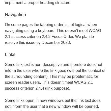
implement a proper heading structure.
Navigation
On some pages the tabbing order is not logical when
navigating using a keyboard. This doesn’t meet WCAG
2.1 success criterion 2.4.3 Focus Order. We plan to
resolve this issue by December 2023.
Links
Some link text is non-descriptive and therefore does not
inform the user where the link goes (without the context of
the surrounding content). This may be problematic for
screen reader users. This doesn’t meet WCAG 2.1
success criterion 2.4.4 (link purpose).
Some links open in new windows but the link text does
not inform the user that a new window will be opened.