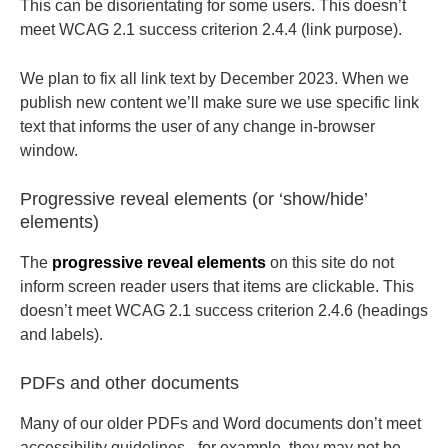
This can be disorientating for some users. This doesn’t
meet WCAG 2.1 success criterion 2.4.4 (link purpose).
We plan to fix all link text by December 2023. When we
publish new content we’ll make sure we use specific link
text that informs the user of any change in-browser
window.
Progressive reveal elements (or ‘show/hide’
elements)
The
progressive reveal elements
on this site do not
inform screen reader users that items are clickable. This
doesn’t meet WCAG 2.1 success criterion 2.4.6 (headings
and labels).
PDFs and other documents
Many of our older PDFs and Word documents don’t meet
accessibility guidelines - for example, they may not be