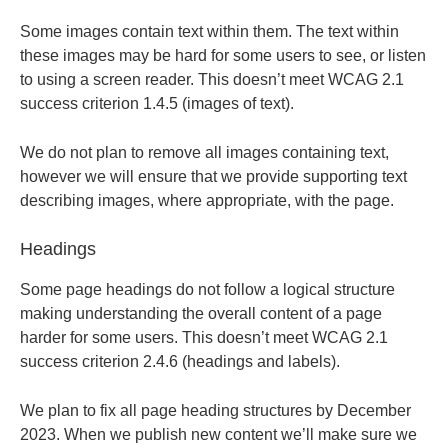
Some images contain text within them. The text within
these images may be hard for some users to see, or listen
to using a screen reader. This doesn’t meet WCAG 2.1
success criterion 1.4.5 (images of text).
We do not plan to remove all images containing text,
however we will ensure that we provide supporting text
describing images, where appropriate, with the page.
Headings
Some page headings do not follow a logical structure
making understanding the overall content of a page
harder for some users. This doesn’t meet WCAG 2.1
success criterion 2.4.6 (headings and labels).
We plan to fix all page heading structures by December
2023. When we publish new content we’ll make sure we