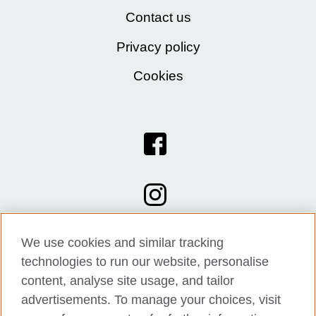
Contact us
Privacy policy
Cookies
We use cookies and similar tracking
technologies to run our website, personalise
content, analyse site usage, and tailor
advertisements. To manage your choices, visit