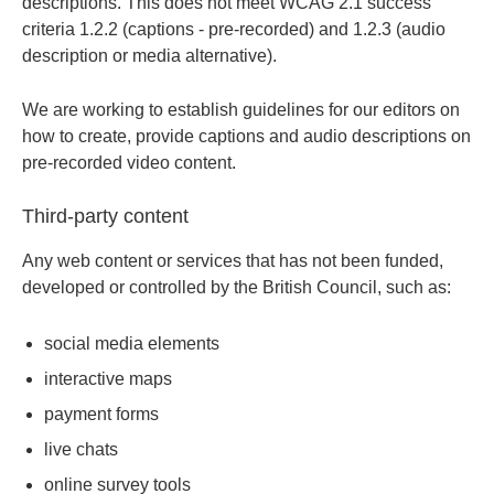
descriptions. This does not meet WCAG 2.1 success
criteria 1.2.2 (captions - pre-recorded) and 1.2.3 (audio
description or media alternative).
We are working to establish guidelines for our editors on
how to create, provide captions and audio descriptions on
pre-recorded video content.
Third-party content
Any web content or services that has not been funded,
developed or controlled by the British Council, such as:
social media elements
interactive maps
payment forms
live chats
online survey tools