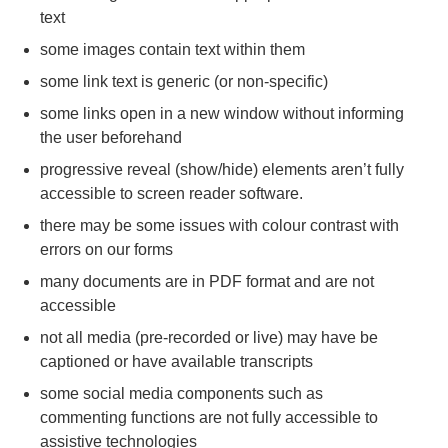
text
some images contain text within them
some link text is generic (or non-specific)
some links open in a new window without informing
the user beforehand
progressive reveal (show/hide) elements aren’t fully
accessible to screen reader software.
there may be some issues with colour contrast with
errors on our forms
many documents are in PDF format and are not
accessible
not all media (pre-recorded or live) may have be
captioned or have available transcripts
some social media components such as
commenting functions are not fully accessible to
assistive technologies