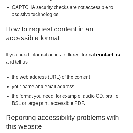
CAPTCHA security checks are not accessible to
assistive technologies
How to request content in an
accessible format
If you need information in a different format
contact us
and tell us:
the web address (URL) of the content
your name and email address
the format you need, for example, audio CD, braille,
BSL or large print, accessible PDF.
Reporting accessibility problems with
this website