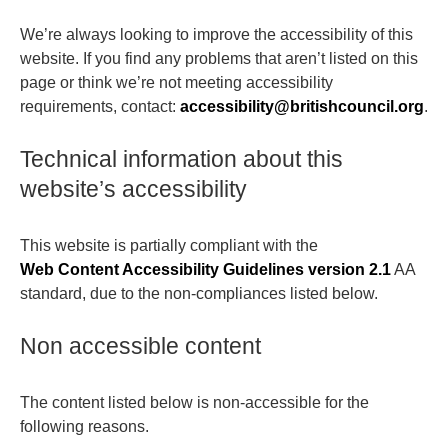
We’re always looking to improve the accessibility of this
website. If you find any problems that aren’t listed on this
page or think we’re not meeting accessibility
requirements, contact:
accessibility@britishcouncil.org
.
Technical information about this
website’s accessibility
This website is partially compliant with the
Web Content Accessibility Guidelines version 2.1
AA
standard, due to the non-compliances listed below.
Non accessible content
The content listed below is non-accessible for the
following reasons.