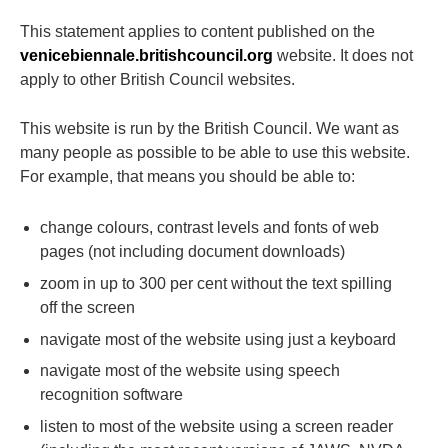
This statement applies to content published on the
venicebiennale.britishcouncil.org
website. It does not
apply to other British Council websites.
This website is run by the British Council. We want as
many people as possible to be able to use this website.
For example, that means you should be able to:
change colours, contrast levels and fonts of web
pages (not including document downloads)
zoom in up to 300 per cent without the text spilling
off the screen
navigate most of the website using just a keyboard
navigate most of the website using speech
recognition software
listen to most of the website using a screen reader