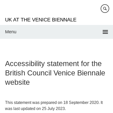
Skip
to
main
UK AT THE VENICE BIENNALE
content
Menu
Accessibility statement for the
British Council Venice Biennale
website
This statement was prepared on 18 September 2020. It
was last updated on 25 July 2023.