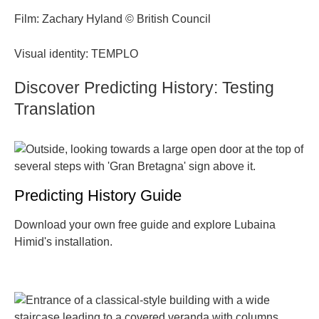
Film: Zachary Hyland © British Council
Visual identity: TEMPLO
Discover Predicting History: Testing
Translation
Predicting History Guide
Download your own free guide and explore Lubaina
Himid's installation.