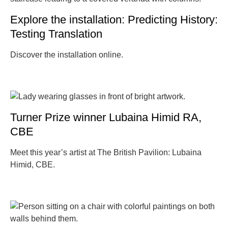
Explore the installation: Predicting History:
Testing Translation
Discover the installation online.
Turner Prize winner Lubaina Himid RA,
CBE
Meet this year’s artist at The British Pavilion: Lubaina
Himid, CBE.