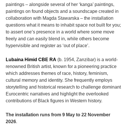
paintings – alongside several of her ‘kanga’ paintings,
paintings on found objects and a soundscape created in
collaboration with Magda Stawarska – the installation
questions what it means to inhabit space not built for you;
to assert one’s presence in a world where some move
freely and can easily blend in, while others become
hypervisible and register as ‘out of place’.
Lubaina Himid CBE RA
(b. 1954, Zanzibar) is a world-
renowned British artist, known for a pioneering practice
which addresses themes of race, history, feminism,
cultural memory and identity. She frequently employs
storytelling and historical research to challenge dominant
Eurocentric narratives and highlight the overlooked
contributions of Black figures in Western history.
The installation runs from 9 May to 22 November
2026
.