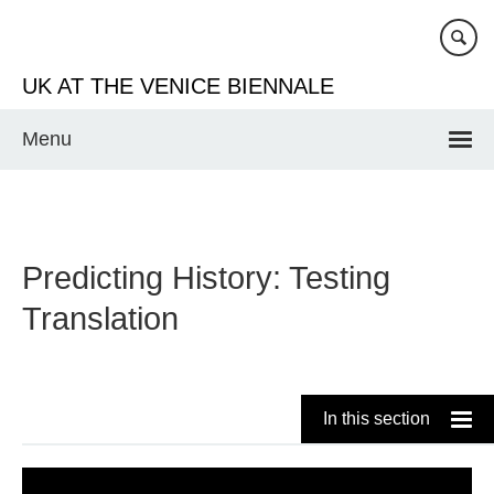
Skip
to
main
UK AT THE VENICE BIENNALE
content
Menu
Predicting History: Testing
Translation
In this section