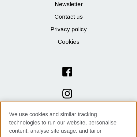
Newsletter
Contact us
Privacy policy
Cookies
We use cookies and similar tracking
technologies to run our website, personalise
content, analyse site usage, and tailor