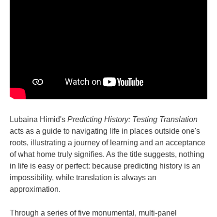
Lubaina Himid's
Predicting History: Testing Translation
acts as a guide to navigating life in places outside one's
roots, illustrating a journey of learning and an acceptance
of what home truly signifies. As the title suggests, nothing
in life is easy or perfect: because predicting history is an
impossibility, while translation is always an
approximation.
Through a series of five monumental, multi-panel