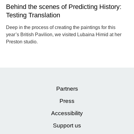
Behind the scenes of Predicting History:
Testing Translation
Deep in the process of creating the paintings for this
year’s British Pavilion, we visited Lubaina Himid at her
Preston studio.
Partners
Press
Accessibility
Support us