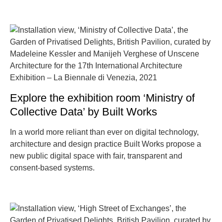
Explore the exhibition room ‘Ministry of
Collective Data’ by Built Works
In a world more reliant than ever on digital technology,
architecture and design practice Built Works propose a
new public digital space with fair, transparent and
consent-based systems.