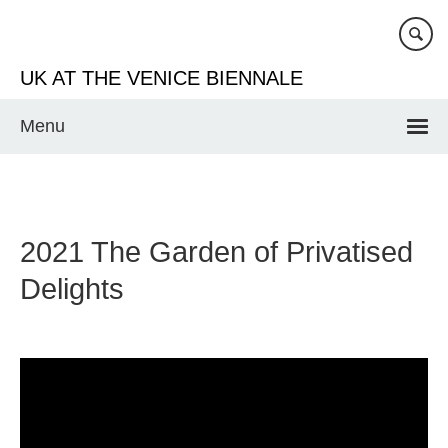
Skip
to
main
UK AT THE VENICE BIENNALE
content
Menu
2021 The Garden of Privatised
Delights