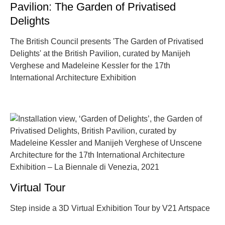
Pavilion: The Garden of Privatised
Delights
The British Council presents 'The Garden of Privatised
Delights' at the British Pavilion, curated by Manijeh
Verghese and Madeleine Kessler for the 17th
International Architecture Exhibition
Virtual Tour
Step inside a 3D Virtual Exhibition Tour by V21 Artspace