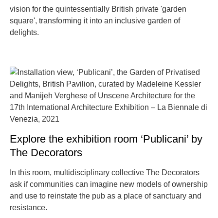
vision for the quintessentially British private 'garden
square', transforming it into an inclusive garden of
delights.
Explore the exhibition room ‘Publicani’ by
The Decorators
In this room, multidisciplinary collective The Decorators
ask if communities can imagine new models of ownership
and use to reinstate the pub as a place of sanctuary and
resistance.