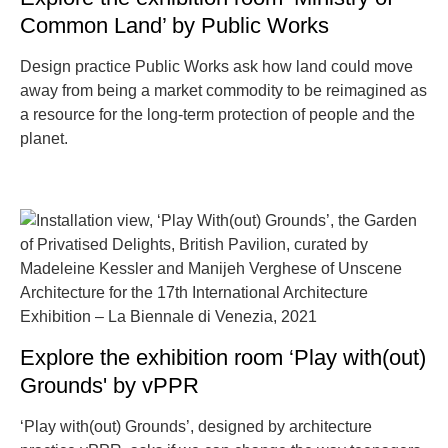
Common Land’ by Public Works
Design practice Public Works ask how land could move
away from being a market commodity to be reimagined as
a resource for the long-term protection of people and the
planet.
Explore the exhibition room ‘Play with(out)
Grounds' by vPPR
‘Play with(out) Grounds’, designed by architecture