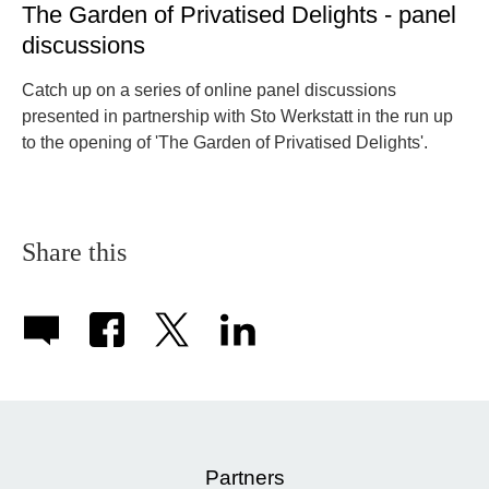
The Garden of Privatised Delights - panel
discussions
Catch up on a series of online panel discussions
presented in partnership with Sto Werkstatt in the run up
to the opening of 'The Garden of Privatised Delights'.
Share this
Partners