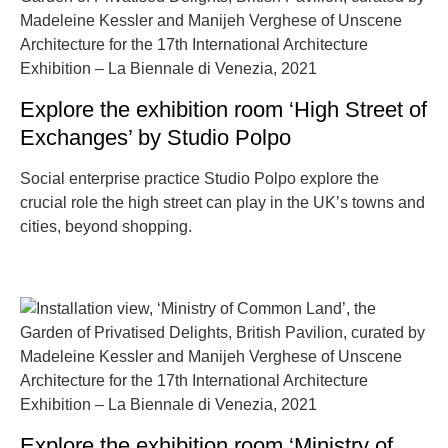
Explore the exhibition room ‘High Street of
Exchanges’ by Studio Polpo
Social enterprise practice Studio Polpo explore the
crucial role the high street can play in the UK’s towns and
cities, beyond shopping.
Explore the exhibition room ‘Ministry of