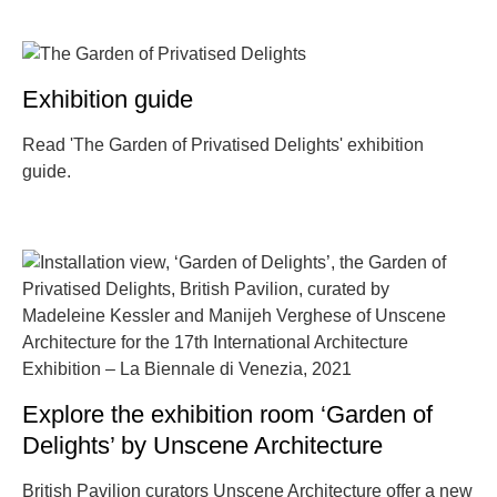
Exhibition guide
Read 'The Garden of Privatised Delights' exhibition
guide.
Explore the exhibition room ‘Garden of
Delights’ by Unscene Architecture
British Pavilion curators Unscene Architecture offer a new