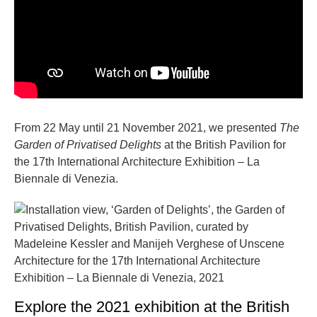
From 22 May until 21 November 2021, we presented
The
Garden of Privatised Delights
at the British Pavilion for
the 17th International Architecture Exhibition – La
Biennale di Venezia.
Explore the 2021 exhibition at the British