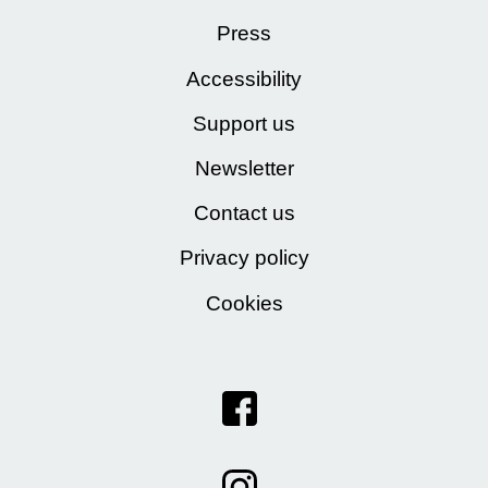
Press
Accessibility
Support us
Newsletter
Contact us
Privacy policy
Cookies