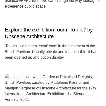
practice vPPR, asks if we can change the way teenagers
experience public space.
Explore the exhibition room ‘To-i-let’ by
Unscene Architecture
'To-i-let' is a hidden ‘extra’ room in the basement of the
British Pavilion. Usually private and inaccessible, it has
been opened up and put on display.