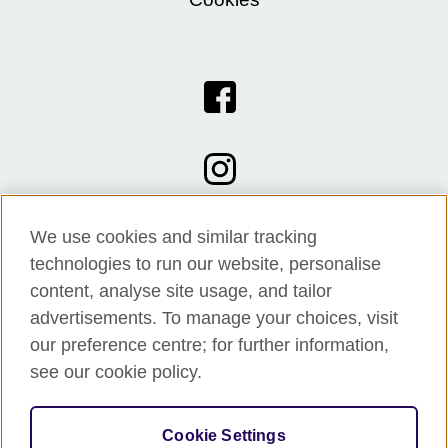
We use cookies and similar tracking
technologies to run our website, personalise
content, analyse site usage, and tailor
advertisements. To manage your choices, visit
our preference centre; for further information,
see our cookie policy.
© 2026 British Council
Cookie Settings
The United Kingdom's international organisation for cultural