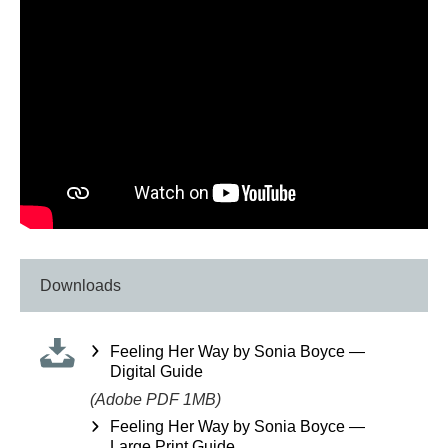
Downloads
Feeling Her Way by Sonia Boyce —
Digital Guide
(Adobe PDF 1MB)
Feeling Her Way by Sonia Boyce —
Large Print Guide