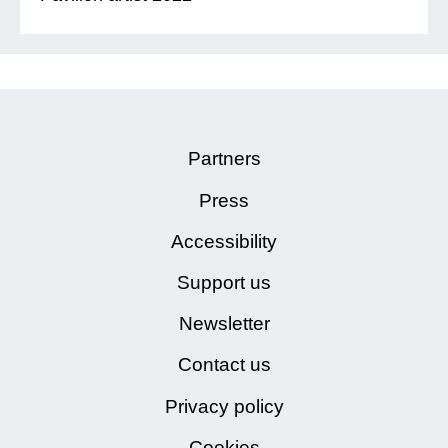
Partners
Press
Accessibility
Support us
Newsletter
Contact us
Privacy policy
Cookies