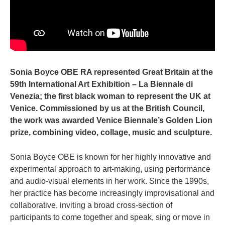
Sonia Boyce OBE RA represented Great Britain at the
59th International Art Exhibition – La Biennale di
Venezia; the first black woman to represent the UK at
Venice. Commissioned by us at the British Council,
the work was awarded Venice Biennale’s Golden Lion
prize, combining video, collage, music and sculpture.
Sonia Boyce OBE is known for her highly innovative and
experimental approach to art-making, using performance
and audio-visual elements in her work. Since the 1990s,
her practice has become increasingly improvisational and
collaborative, inviting a broad cross-section of
participants to come together and speak, sing or move in