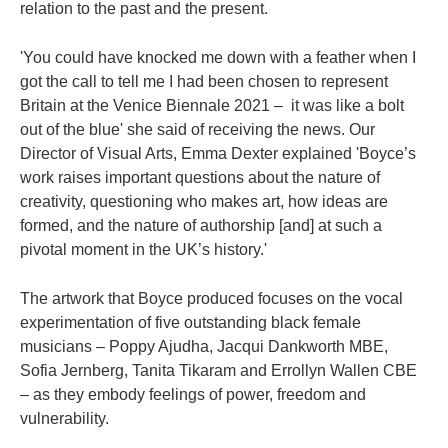
relation to the past and the present.
'You could have knocked me down with a feather when I
got the call to tell me I had been chosen to represent
Britain at the Venice Biennale 2021 – it was like a bolt
out of the blue' she said of receiving the news. Our
Director of Visual Arts, Emma Dexter explained 'Boyce’s
work raises important questions about the nature of
creativity, questioning who makes art, how ideas are
formed, and the nature of authorship [and] at such a
pivotal moment in the UK’s history.'
The artwork that Boyce produced focuses on the vocal
experimentation of five outstanding black female
musicians – Poppy Ajudha, Jacqui Dankworth MBE,
Sofia Jernberg, Tanita Tikaram and Errollyn Wallen CBE
– as they embody feelings of power, freedom and
vulnerability.