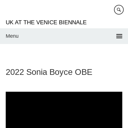
Skip
to
main
UK AT THE VENICE BIENNALE
content
Menu
2022 Sonia Boyce OBE