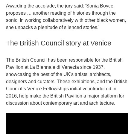
Awarding the accolade, the jury said: 'Sonia Boyce
proposes … another reading of histories through the
sonic. In working collaboratively with other black women,
she unpacks a plenitude of silenced stories.'
The British Council story at Venice
The British Council has been responsible for the British
Pavilion at La Biennale di Venezia since 1937,
showcasing the best of the UK's artists, architects,
designers and curators. These exhibitions, and the British
Council’s Venice Fellowships initiative introduced in
2016, help make the British Pavilion a major platform for
discussion about contemporary art and architecture.