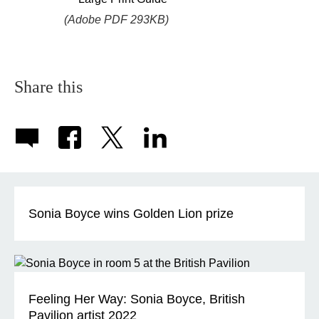
(Adobe PDF 293KB)
Share this
Sonia Boyce wins Golden Lion prize
Feeling Her Way: Sonia Boyce, British
Pavilion artist 2022