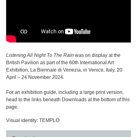
Listening All Night To The Rain
was on display at the
British Pavilion as part of the 60th International Art
Exhibition, La Biennale di Venezia, in Venice, Italy, 20
April – 24 November 2024.
For an exhibition guide, including a large print version,
head to the links beneath Downloads at the bottom of this
page.
Visual identity: TEMPLO