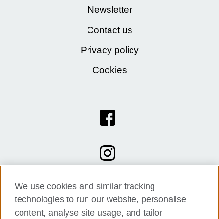
Newsletter
Contact us
Privacy policy
Cookies
We use cookies and similar tracking
technologies to run our website, personalise
content, analyse site usage, and tailor