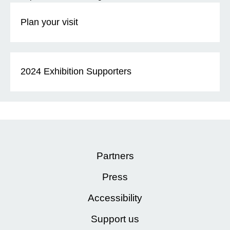
Plan your visit
2024 Exhibition Supporters
Partners
Press
Accessibility
Support us