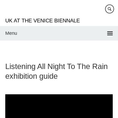
Skip
to
main
UK AT THE VENICE BIENNALE
content
Menu
Listening All Night To The Rain
exhibition guide