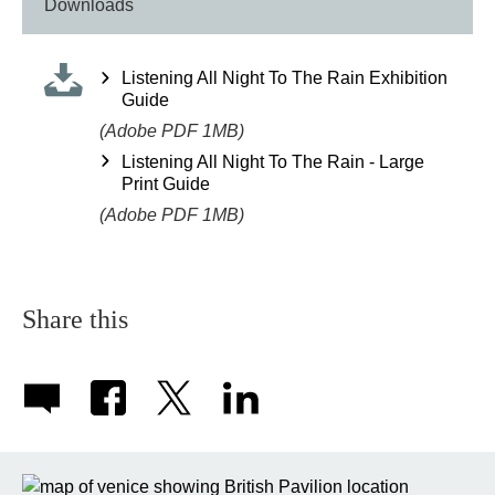
Downloads
Listening All Night To The Rain Exhibition
Guide
(Adobe PDF 1MB)
Listening All Night To The Rain - Large
Print Guide
(Adobe PDF 1MB)
Share this