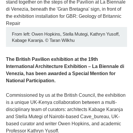
From left: Owen Hopkins, Stella Mutegi, Kathryn Yusoff,
Kabage Karanja.
©
Taran Wilkhu
The British Pavilion exhibition at the 19th
International Architecture Exhibition – La Biennale di
Venezia, has been awarded a Special Mention for
National Participation.
Commissioned by us at the British Council, the exhibition
is a unique UK-Kenya collaboration between a multi-
disciplinary team of curators: architects Kabage Karanja
and Stella Mutegi of Nairobi-based Cave_bureau, UK-
based curator and writer Owen Hopkins, and academic
Professor Kathryn Yusoff.