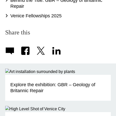
Behind the Title: GBR – Geology of Britannic
Repair
Venice Fellowships 2025
Share this
Explore the exhibition: GBR – Geology of
Britannic Repair