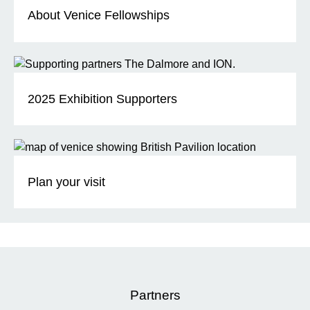
About Venice Fellowships
2025 Exhibition Supporters
Plan your visit
Partners