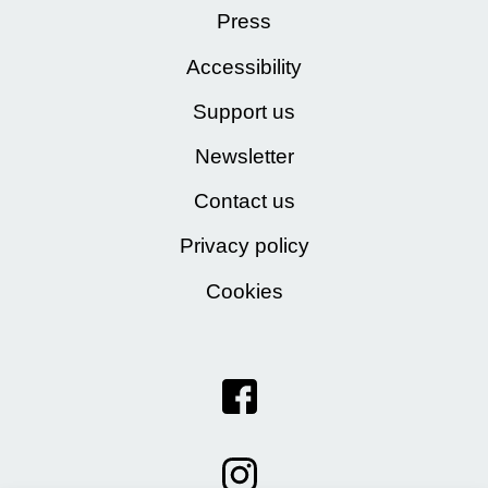
Press
Accessibility
Support us
Newsletter
Contact us
Privacy policy
Cookies