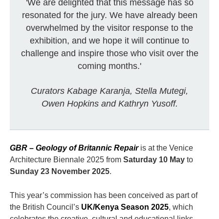
'We are delighted that this message has so
resonated for the jury. We have already been
overwhelmed by the visitor response to the
exhibition, and we hope it will continue to
challenge and inspire those who visit over the
coming months.'
Curators Kabage Karanja, Stella Mutegi,
Owen Hopkins and Kathryn Yusoff.
GBR – Geology of Britannic Repair
is at the Venice
Architecture Biennale 2025 from
Saturday 10 May
to
Sunday 23 November 2025
.
This year’s commission has been conceived as part of
the British Council’s
UK/Kenya Season 2025
, which
celebrates the creative, cultural and educational links