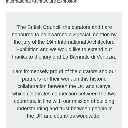
International Architecture Exhibition.
'The British Council, the curators and I are
honoured to be awarded a Special mention by
the jury of the 19th International Architecture
Exhibition and we would like to extend our
thanks to the jury and La Biennale di Venezia.
'I am immensely proud of the curators and our
partners for their work on this historic
collaboration between the UK and Kenya
which celebrates connection between the two
countries, in line with our mission of building
understanding and trust between people in
the UK and countries worldwide.'