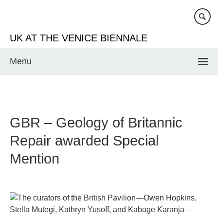
Skip
to
main
UK AT THE VENICE BIENNALE
content
Menu
GBR – Geology of Britannic
Repair awarded Special
Mention