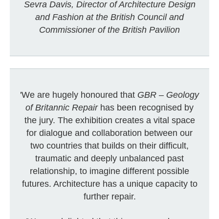
Sevra Davis, Director of Architecture Design
and Fashion at the British Council and
Commissioner of the British Pavilion
'We are hugely honoured that
GBR – Geology
of Britannic Repair
has been recognised by
the jury. The exhibition creates a vital space
for dialogue and collaboration between our
two countries that builds on their difficult,
traumatic and deeply unbalanced past
relationship, to imagine different possible
futures. Architecture has a unique capacity to
further repair.