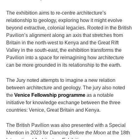
The exhibition aims to re-centre architecture’s
relationship to geology, exploring how it might evolve
beyond extractive, colonial legacies. Rooted in the British
Pavilion’s alignment along an axis that stretches from
Britain in the north-west to Kenya and the Great Rift
Valley in the south-east, the exhibition transforms the
Pavilion into a space for reimagining how architecture
can be more grounded in its relationship to the earth.
The Jury noted attempts to imagine a new relation
between architecture and geology. The jury also noted
the
Venice Fellowship programme
as a notable
initiative for knowledge exchange between the three
countries: Venice, Great Britain and Kenya.
The British Pavilion was also presented with a Special
Mention in 2023 for
Dancing Before the Moon
at the 18th