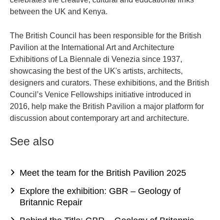
between the UK and Kenya.
The British Council has been responsible for the British
Pavilion at the International Art and Architecture
Exhibitions of La Biennale di Venezia since 1937,
showcasing the best of the UK's artists, architects,
designers and curators. These exhibitions, and the British
Council’s Venice Fellowships initiative introduced in
2016, help make the British Pavilion a major platform for
discussion about contemporary art and architecture.
See also
Meet the team for the British Pavilion 2025
Explore the exhibition: GBR – Geology of
Britannic Repair