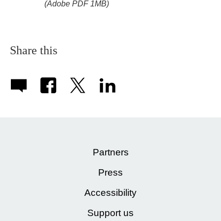
(Adobe PDF 1MB)
Share this
Partners
Press
Accessibility
Support us