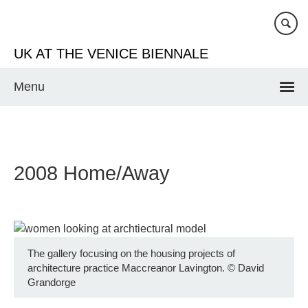
Skip
to
main
UK AT THE VENICE BIENNALE
content
Menu
2008 Home/Away
The gallery focusing on the housing projects of
architecture practice Maccreanor Lavington.
©
David
Grandorge