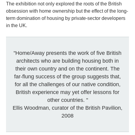
The exhibition not only explored the roots of the British
obsession with home ownership but the effect of the long-
term domination of housing by private-sector developers
in the UK.
"Home/Away presents the work of five British
architects who are building housing both in
their own country and on the continent. The
far-flung success of the group suggests that,
for all the challenges of our native condition,
British experience may yet offer lessons for
other countries. "
Ellis Woodman, curator of the British Pavilion,
2008