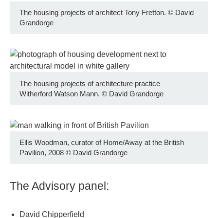
The housing projects of architect Tony Fretton.
©
David
Grandorge
The housing projects of architecture practice
Witherford Watson Mann.
©
David Grandorge
Ellis Woodman, curator of Home/Away at the British
Pavilion, 2008
©
David Grandorge
The Advisory panel:
David Chipperfield