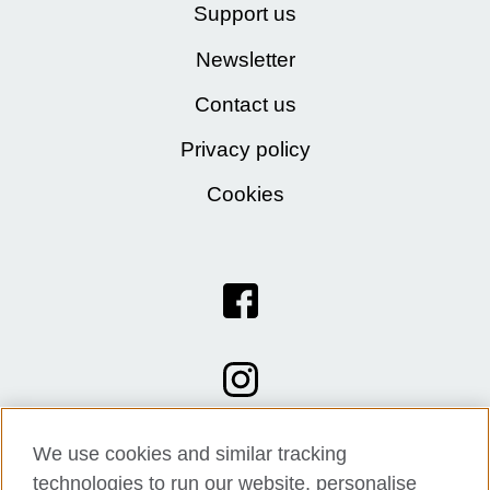
Support us
Newsletter
Contact us
Privacy policy
Cookies
We use cookies and similar tracking
technologies to run our website, personalise