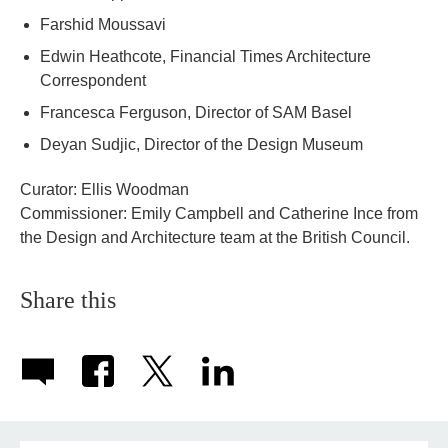
Farshid Moussavi
Edwin Heathcote, Financial Times Architecture
Correspondent
Francesca Ferguson, Director of SAM Basel
Deyan Sudjic, Director of the Design Museum
Curator: Ellis Woodman
Commissioner: Emily Campbell and Catherine Ince from
the Design and Architecture team at the British Council.
Share this