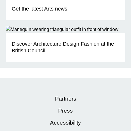
Get the latest Arts news
Discover Architecture Design Fashion at the
British Council
Partners
Press
Accessibility