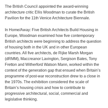
The British Council appointed the award-winning
architecture critic Ellis Woodman to curate the British
Pavilion for the 11th Venice Architecture Biennale.
In Home/Away: Five British Architects Build Housing in
Europe, Woodman examined how five contemporary
British architects were beginning to address the question
of housing both in the UK and in other European
countries. All five architects, de Rijke Marsh Morgan
(dRMM), Maccreanor Lavington, Sergison Bates, Tony
Fretton and Witherford Watson Mann, worked within the
context of the generation gap that ensued when Britain’s
programme of post-war reconstruction drew to a close in
the 1970s. The exhibition considered the scale of
Britain’s housing crisis and how to contribute to
progressive architectural, social, commercial and
legislative thinking.