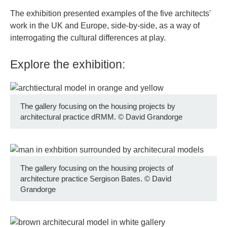
The exhibition presented examples of the five architects'
work in the UK and Europe, side-by-side, as a way of
interrogating the cultural differences at play.
Explore the exhibition:
The gallery focusing on the housing projects by
architectural practice dRMM.
©
David Grandorge
The gallery focusing on the housing projects of
architecture practice Sergison Bates.
©
David
Grandorge