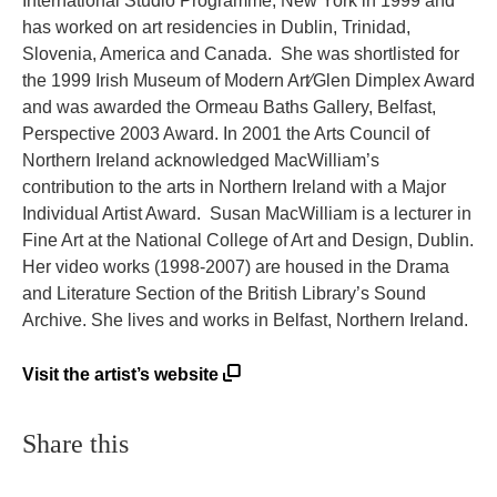
International Studio Programme, New York in 1999 and
has worked on art residencies in Dublin, Trinidad,
Slovenia, America and Canada. She was shortlisted for
the 1999 Irish Museum of Modern Art⁄Glen Dimplex Award
and was awarded the Ormeau Baths Gallery, Belfast,
Perspective 2003 Award. In 2001 the Arts Council of
Northern Ireland acknowledged MacWilliam’s
contribution to the arts in Northern Ireland with a Major
Individual Artist Award. Susan MacWilliam is a lecturer in
Fine Art at the National College of Art and Design, Dublin.
Her video works (1998-2007) are housed in the Drama
and Literature Section of the British Library’s Sound
Archive. She lives and works in Belfast, Northern Ireland.
Visit the artist’s website
Share this