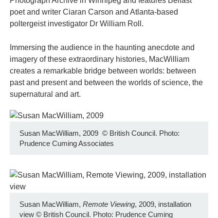
Photograph Archive in Winnipeg and features Belfast
poet and writer Ciaran Carson and Atlanta-based
poltergeist investigator Dr William Roll.
Immersing the audience in the haunting anecdote and
imagery of these extraordinary histories, MacWilliam
creates a remarkable bridge between worlds: between
past and present and between the worlds of science, the
supernatural and art.
Susan MacWilliam, 2009
©
British Council. Photo:
Prudence Cuming Associates
Susan MacWilliam,
Remote Viewing
, 2009, installation
view
©
British Council. Photo: Prudence Cuming