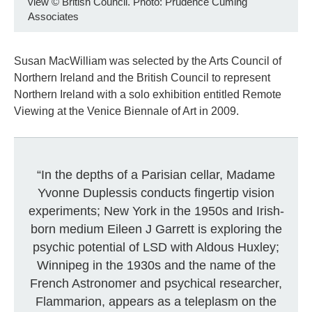
view
©
British Council. Photo: Prudence Cuming
Associates
Susan MacWilliam was selected by the Arts Council of
Northern Ireland and the British Council to represent
Northern Ireland with a solo exhibition entitled Remote
Viewing at the Venice Biennale of Art in 2009.
“In the depths of a Parisian cellar, Madame
Yvonne Duplessis conducts fingertip vision
experiments; New York in the 1950s and Irish-
born medium Eileen J Garrett is exploring the
psychic potential of LSD with Aldous Huxley;
Winnipeg in the 1930s and the name of the
French Astronomer and psychical researcher,
Flammarion, appears as a teleplasm on the