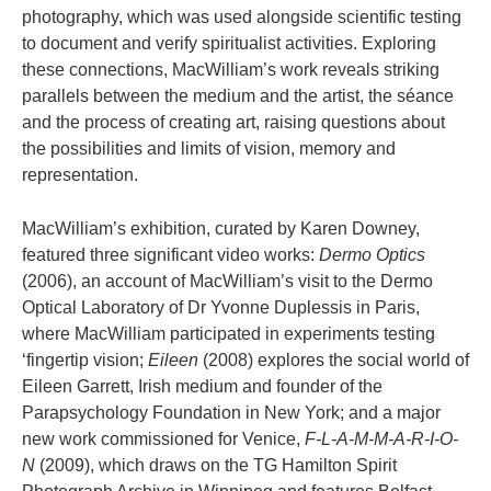
photography, which was used alongside scientific testing
to document and verify spiritualist activities. Exploring
these connections, MacWilliam’s work reveals striking
parallels between the medium and the artist, the séance
and the process of creating art, raising questions about
the possibilities and limits of vision, memory and
representation.
MacWilliam’s exhibition, curated by Karen Downey,
featured three significant video works:
Dermo Optics
(2006), an account of MacWilliam’s visit to the Dermo
Optical Laboratory of Dr Yvonne Duplessis in Paris,
where MacWilliam participated in experiments testing
‘fingertip vision;
Eileen
(2008) explores the social world of
Eileen Garrett, Irish medium and founder of the
Parapsychology Foundation in New York; and a major
new work commissioned for Venice,
F-L-A-M-M-A-R-I-O-
N
(2009), which draws on the TG Hamilton Spirit