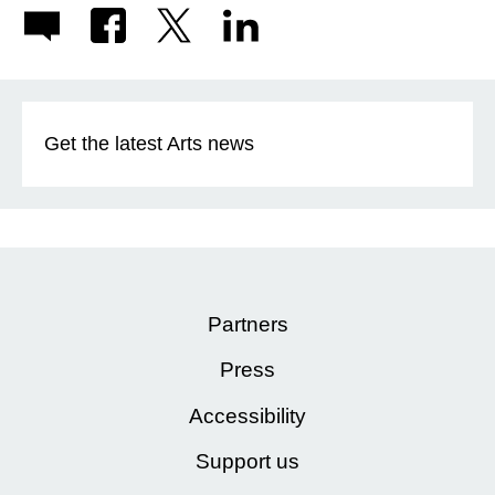
Get the latest Arts news
Partners
Press
Accessibility
Support us