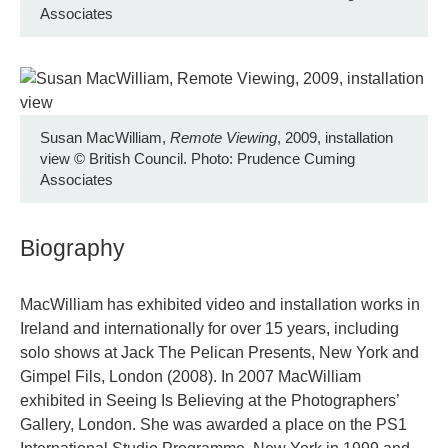
Associates
Susan MacWilliam,
Remote Viewing
, 2009, installation
view
©
British Council. Photo: Prudence Cuming
Associates
Biography
MacWilliam has exhibited video and installation works in
Ireland and internationally for over 15 years, including
solo shows at Jack The Pelican Presents, New York and
Gimpel Fils, London (2008). In 2007 MacWilliam
exhibited in Seeing Is Believing at the Photographers’
Gallery, London. She was awarded a place on the PS1