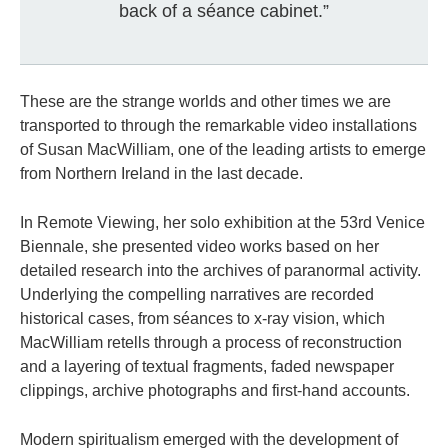
back of a séance cabinet.”
These are the strange worlds and other times we are
transported to through the remarkable video installations
of Susan MacWilliam, one of the leading artists to emerge
from Northern Ireland in the last decade.
In Remote Viewing, her solo exhibition at the 53rd Venice
Biennale, she presented video works based on her
detailed research into the archives of paranormal activity.
Underlying the compelling narratives are recorded
historical cases, from séances to x-ray vision, which
MacWilliam retells through a process of reconstruction
and a layering of textual fragments, faded newspaper
clippings, archive photographs and first-hand accounts.
Modern spiritualism emerged with the development of