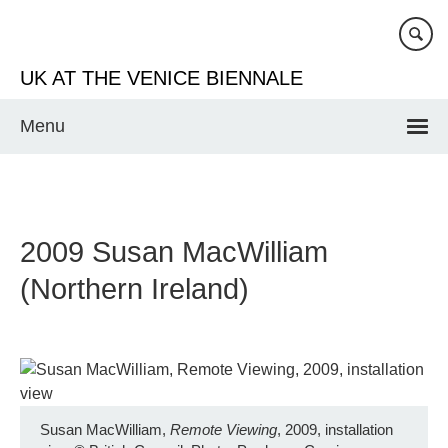
Skip
to
main
UK AT THE VENICE BIENNALE
content
Menu
2009 Susan MacWilliam
(Northern Ireland)
Susan MacWilliam,
Remote Viewing
, 2009, installation