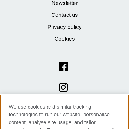
Newsletter
Contact us
Privacy policy
Cookies
We use cookies and similar tracking
technologies to run our website, personalise
content, analyse site usage, and tailor