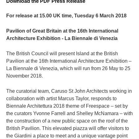
Download the PDF Press Release
For release at 15.00 UK time, Tuesday 6 March 2018
Pavilion of Great Britain at the 16th International
Architecture Exhibition - La Biennale di Venezia
The British Council will present Island at the British
Pavilion at the 16th International Architecture Exhibition –
La Biennale di Venezia, which will run from 26 May to 25
November 2018.
The curatorial team, Caruso St John Architects working in
collaboration with artist Marcus Taylor, responds to
Biennale Architettura 2018 theme of Freespace – set by
the curators Yvonne Farrell and Shelley McNamara – with
the construction of a new public space on the roof of the
British Pavilion. This elevated piazza will offer visitors to
the Giardini a place to meet and a unique vantage point