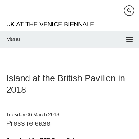
Skip
to
main
UK AT THE VENICE BIENNALE
content
Menu
Island at the British Pavilion in
2018
Tuesday 06 March 2018
Press release