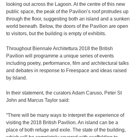
looking out across the Lagoon. At the centre of this new
public space, the peak of the Pavilion’s roof protrudes up
through the floor, suggesting both an island and a sunken
world beneath. Below, the doors of the Pavilion are open
to visitors, but the building is empty of exhibits.
Throughout Biennale Architettura 2018 the British
Pavilion will programme a unique series of events
including poetry, performance, film and architectural talks
and debates in response to Freespace and ideas raised
by Island.
In their statement, the curators Adam Caruso, Peter St
John and Marcus Taylor said:
“There will be many ways to interpret the experience of
visiting the 2018 British Pavilion. An island can be a
place of both refuge and exile. The state of the building,