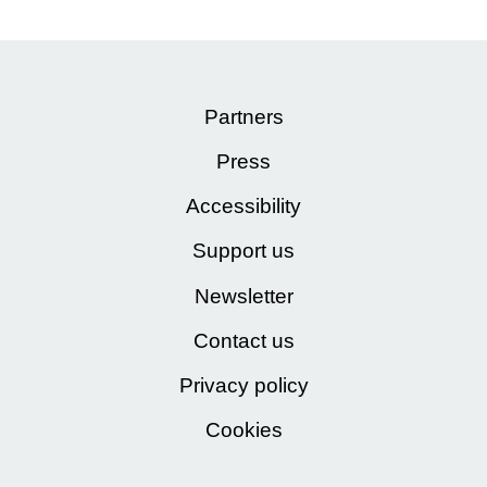
Partners
Press
Accessibility
Support us
Newsletter
Contact us
Privacy policy
Cookies