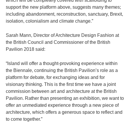
which will be completely covered with scaffolding to
support the new platform above, suggests many themes;
including abandonment, reconstruction, sanctuary, Brexit,
isolation, colonialism and climate change.”
Sarah Mann, Director of Architecture Design Fashion at
the British Council and Commissioner of the British
Pavilion 2018 said:
“Island will offer a thought-provoking experience within
the Biennale, continuing the British Pavilion’s role as a
platform for debate, for exchanging ideas and for
visionary thinking. This is the first time we have a joint
commission between art and architecture at the British
Pavilion. Rather than presenting an exhibition, we want to
offer an unmediated experience through a new piece of
architecture, which offers a generous space to reflect and
to come together.”