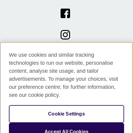
We use cookies and similar tracking
technologies to run our website, personalise
content, analyse site usage, and tailor
advertisements. To manage your choices, visit
our preference centre; for further information,
see our cookie policy.
© 2026 British Council
Cookie Settings
The United Kingdom's international organisation for cultural
relations and educational opportunities.
A registered charity: 209131 (England and Wales) SC037733
Accept All Cookies
(Scotland).