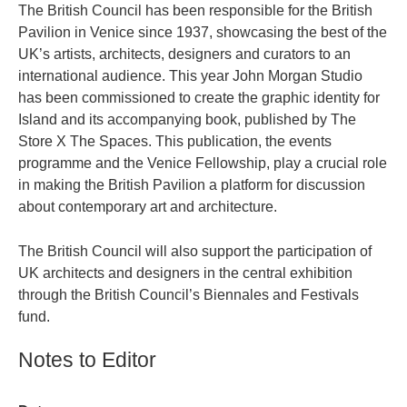
The British Council has been responsible for the British
Pavilion in Venice since 1937, showcasing the best of the
UK’s artists, architects, designers and curators to an
international audience. This year John Morgan Studio
has been commissioned to create the graphic identity for
Island and its accompanying book, published by The
Store X The Spaces. This publication, the events
programme and the Venice Fellowship, play a crucial role
in making the British Pavilion a platform for discussion
about contemporary art and architecture.
The British Council will also support the participation of
UK architects and designers in the central exhibition
through the British Council’s Biennales and Festivals
fund.
Notes to Editor