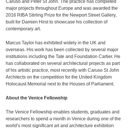
Caruso and Peter St John. The practice has completed
major projects throughout Europe and was awarded the
2016 RIBA Stirling Prize for the Newport Street Gallery,
built for Damien Hirst to showcase his collection of
contemporary art.
Marcus Taylor has exhibited widely in the UK and
overseas. His work has been collected by several major
institutions including the Tate and Foundation Cartier. He
has collaborated on several architectural projects as part
of his artistic practice, most recently with Caruso St John
Architects on the competition for the United Kingdom
Holocaust Memorial next to the Houses of Parliament.
About the Venice Fellowship
The Venice Fellowship enables students, graduates and
researchers to spend a month in Venice during one of the
world’s most significant art and architecture exhibition