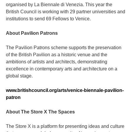
organised by La Biennale di Venezia. This year the
British Council is working with 29 partner universities and
institutions to send 69 Fellows to Venice.
About Pavilion Patrons
The Pavilion Patrons scheme supports the preservation
of the British Pavilion as a historic venue and the
ambitions of artists and architects, demonstrating
excellence in contemporary arts and architecture on a
global stage.
www.britishcouncil.org/arts/venice-biennale-pavilion-
patron
About The Store X The Spaces
The Store X is a platform for presenting ideas and culture