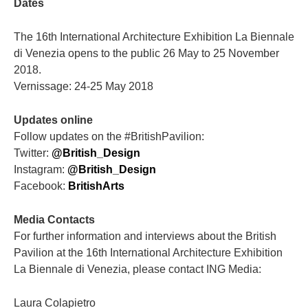
Dates
The 16th International Architecture Exhibition La Biennale
di Venezia opens to the public 26 May to 25 November
2018.
Vernissage: 24-25 May 2018
Updates online
Follow updates on the #BritishPavilion:
Twitter:
@British_Design
Instagram:
@British_Design
Facebook:
BritishArts
Media Contacts
For further information and interviews about the British
Pavilion at the 16th International Architecture Exhibition
La Biennale di Venezia, please contact ING Media:
Laura Colapietro