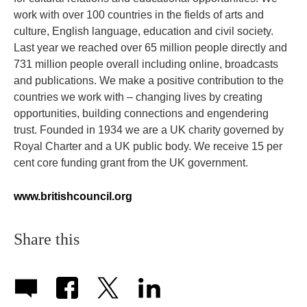
work with over 100 countries in the fields of arts and
culture, English language, education and civil society.
Last year we reached over 65 million people directly and
731 million people overall including online, broadcasts
and publications. We make a positive contribution to the
countries we work with – changing lives by creating
opportunities, building connections and engendering
trust. Founded in 1934 we are a UK charity governed by
Royal Charter and a UK public body. We receive 15 per
cent core funding grant from the UK government.
www.britishcouncil.org
Share this