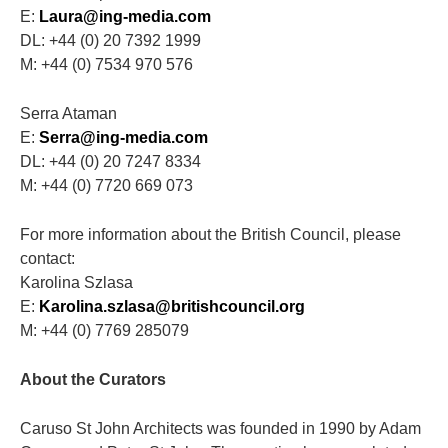
E:
Laura@ing-media.com
DL: +44 (0) 20 7392 1999
M: +44 (0) 7534 970 576
Serra Ataman
E:
Serra@ing-media.com
DL: +44 (0) 20 7247 8334
M: +44 (0) 7720 669 073
For more information about the British Council, please
contact:
Karolina Szlasa
E:
Karolina.szlasa@britishcouncil.org
M: +44 (0) 7769 285079
About the Curators
Caruso St John Architects was founded in 1990 by Adam