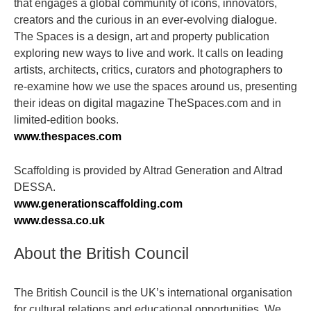
that engages a global community of icons, innovators,
creators and the curious in an ever-evolving dialogue.
The Spaces is a design, art and property publication
exploring new ways to live and work. It calls on leading
artists, architects, critics, curators and photographers to
re-examine how we use the spaces around us, presenting
their ideas on digital magazine TheSpaces.com and in
limited-edition books.
www.thespaces.com
Scaffolding is provided by Altrad Generation and Altrad
DESSA.
www.generationscaffolding.com
www.dessa.co.uk
About the British Council
The British Council is the UK’s international organisation
for cultural relations and educational opportunities. We