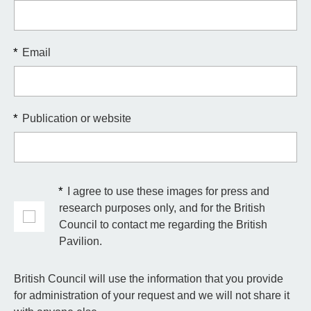
*
Email
*
Publication or website
*
I agree to use these images for press and
research purposes only, and for the British
Council to contact me regarding the British
Pavilion.
British Council will use the information that you provide
for administration of your request and we will not share it