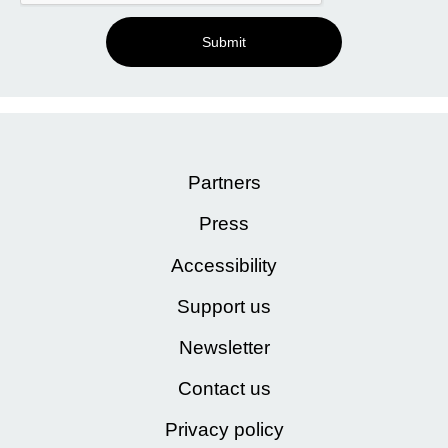
Submit
Partners
Press
Accessibility
Support us
Newsletter
Contact us
Privacy policy