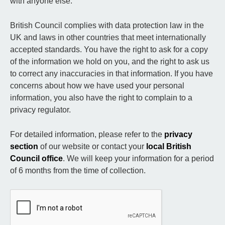
with anyone else.
British Council complies with data protection law in the
UK and laws in other countries that meet internationally
accepted standards. You have the right to ask for a copy
of the information we hold on you, and the right to ask us
to correct any inaccuracies in that information. If you have
concerns about how we have used your personal
information, you also have the right to complain to a
privacy regulator.
For detailed information, please refer to the
privacy
section
of our website or contact your
local British
Council office
. We will keep your information for a period
of 6 months from the time of collection.