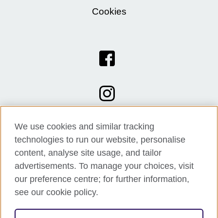
Cookies
We use cookies and similar tracking
technologies to run our website, personalise
content, analyse site usage, and tailor
advertisements. To manage your choices, visit
our preference centre; for further information,
see our cookie policy.
© 2026 British Council