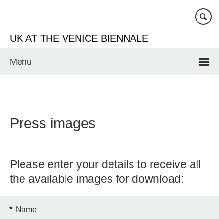
Skip
to
main
UK AT THE VENICE BIENNALE
content
Menu
Press images
Please enter your details to receive all
the available images for download:
*
Name