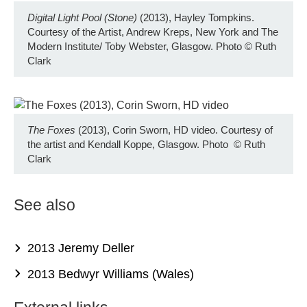
Digital Light Pool (Stone)
(2013), Hayley Tompkins.
Courtesy of the Artist, Andrew Kreps, New York and The
Modern Institute/ Toby Webster, Glasgow. Photo
©
Ruth
Clark
The Foxes
(2013), Corin Sworn, HD video. Courtesy of
the artist and Kendall Koppe, Glasgow. Photo
©
Ruth
Clark
See also
2013 Jeremy Deller
2013 Bedwyr Williams (Wales)