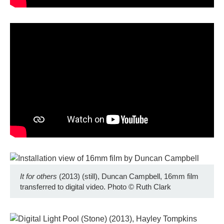
It for others
(2013) (still), Duncan Campbell, 16mm film
transferred to digital video. Photo
©
Ruth Clark