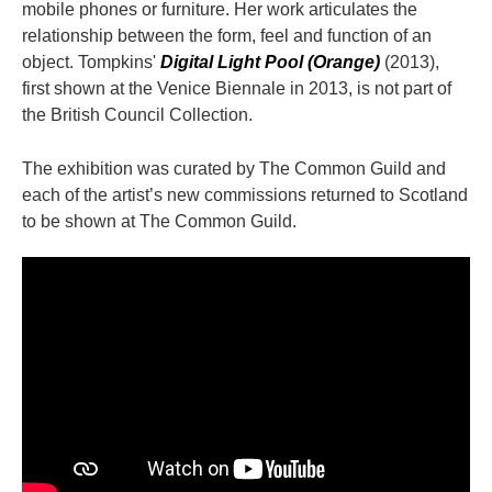
mobile phones or furniture. Her work articulates the
relationship between the form, feel and function of an
object. Tompkins'
Digital Light Pool (Orange)
(2013),
first shown at the Venice Biennale in 2013, is not part of
the British Council Collection.
The exhibition was curated by The Common Guild and
each of the artist’s new commissions returned to Scotland
to be shown at The Common Guild.