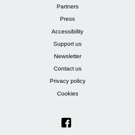
Partners
Press
Accessibility
Support us
Newsletter
Contact us
Privacy policy
Cookies