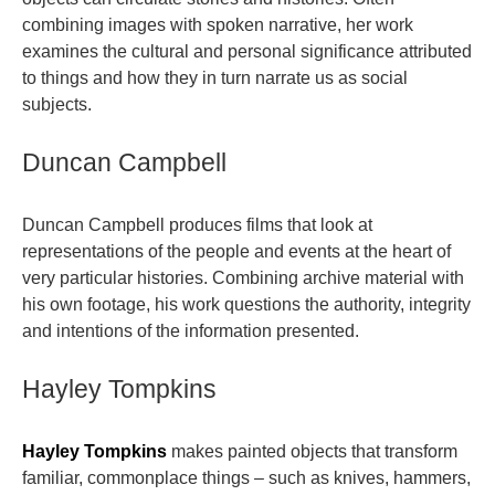
combining images with spoken narrative, her work
examines the cultural and personal significance attributed
to things and how they in turn narrate us as social
subjects.
Duncan Campbell
Duncan Campbell produces films that look at
representations of the people and events at the heart of
very particular histories. Combining archive material with
his own footage, his work questions the authority, integrity
and intentions of the information presented.
Hayley Tompkins
Hayley Tompkins
makes painted objects that transform
familiar, commonplace things – such as knives, hammers,