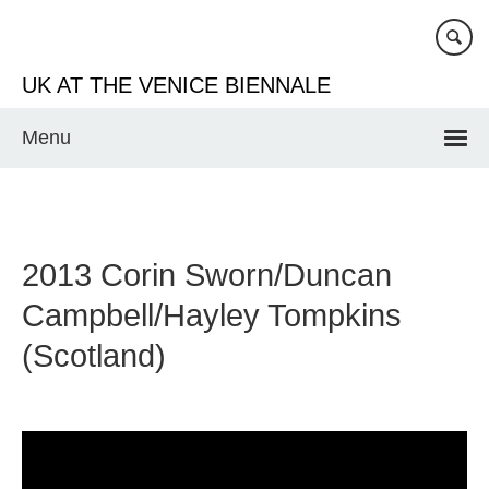
Skip
to
main
UK AT THE VENICE BIENNALE
content
Menu
2013 Corin Sworn/Duncan
Campbell/Hayley Tompkins
(Scotland)