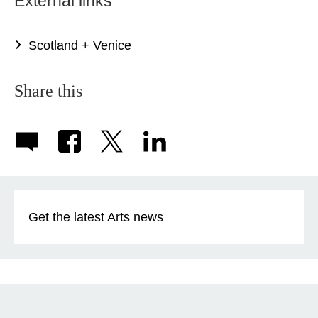
External links
Scotland + Venice
Share this
Get the latest Arts news