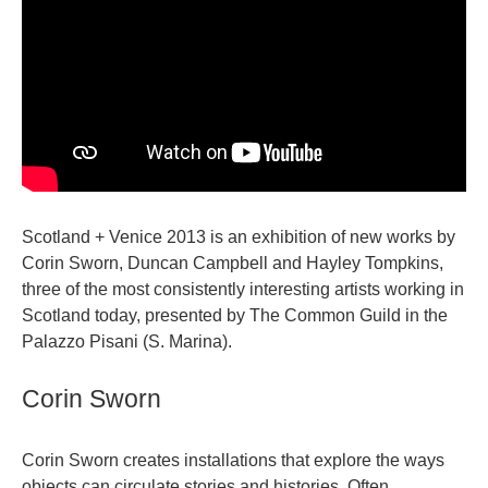
Scotland + Venice 2013 is an exhibition of new works by
Corin Sworn, Duncan Campbell and Hayley Tompkins,
three of the most consistently interesting artists working in
Scotland today, presented by The Common Guild in the
Palazzo Pisani (S. Marina).
Corin Sworn
Corin Sworn creates installations that explore the ways
objects can circulate stories and histories. Often