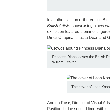
In another section of the Venice Bie
British Artists
, showcasing a new wav
exhibition featured prominent figur
Dinos Chapman, Tacita Dean and 
Princess Diana leaves the British Pav
William Feaver
The cover of Leon Kosso
Andrea Rose, Director of Visual Arts
Pavilion for the second time, with s