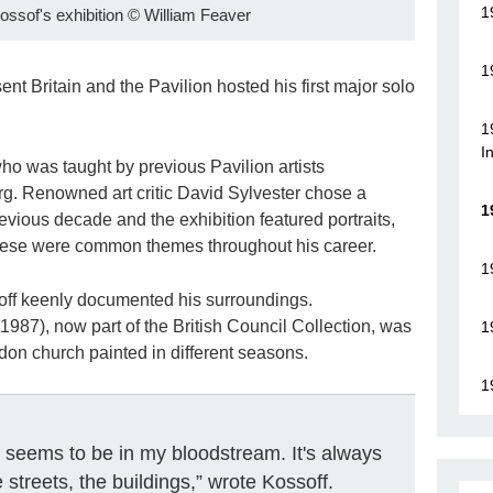
1
Kossof's exhibition
©
William Feaver
1
nt Britain and the Pavilion hosted his first major solo
1
I
who was taught by previous Pavilion artists
. Renowned art critic David Sylvester chose a
1
revious decade and the exhibition featured portraits,
hese were common themes throughout his career.
1
off keenly documented his surroundings.
1987), now part of the British Council Collection, was
1
ndon church painted in different seasons.
1
e, seems to be in my bloodstream. It's always
 streets, the buildings,” wrote Kossoff.