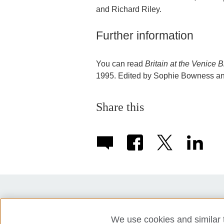
and Richard Riley.
Further information
You can read
Britain at the Venice
1995. Edited by Sophie Bowness and
Share this
Partners
Press
Accessibility
We use cookies and similar t
Privacy policy
Cookies