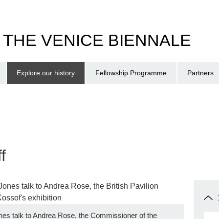
T THE VENICE BIENNALE
Explore our history
Fellowship Programme
Partners
f
nes talk to Andrea Rose, the Commissioner of the