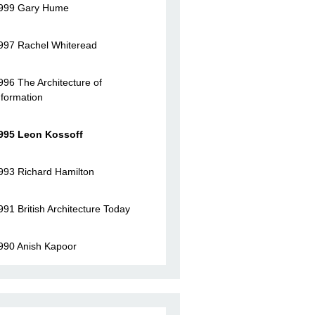
999 Gary Hume
997 Rachel Whiteread
996 The Architecture of
nformation
995 Leon Kossoff
993 Richard Hamilton
991 British Architecture Today
990 Anish Kapoor