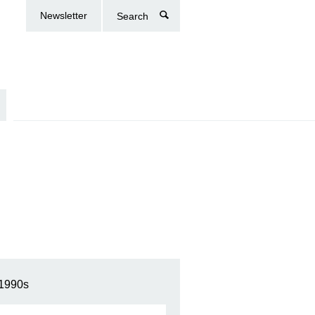
Newsletter
Search
1990s