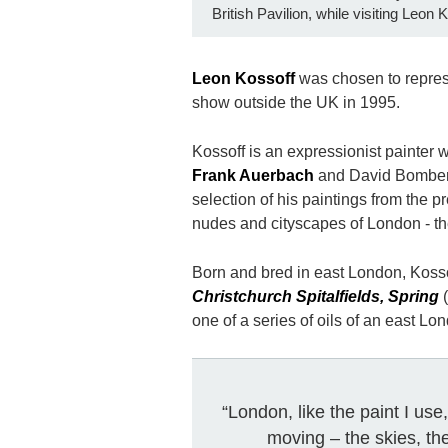
British Pavilion, while visiting Leon 
Leon Kossoff
was chosen to represe
show outside the UK in 1995.
Kossoff is an expressionist painter 
Frank Auerbach
and David Bomberg
selection of his paintings from the p
nudes and cityscapes of London - t
Born and bred in east London, Koss
Christchurch Spitalfields, Spring
(
one of a series of oils of an east Lo
“London, like the paint I us
moving – the skies, the