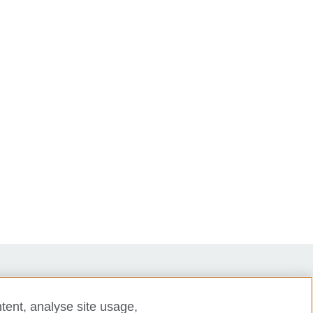
tent, analyse site usage,