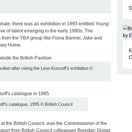
G
nnale, there was an exhibition in 1993 entitled
Young
e of talent emerging in the early 1990s. The
es from the YBA group like Fiona Banner, Jake and
Gary Hume.
E
C
ilion after vising the Leon Kossoff's exhibition
©
ff's catalogue, 1995
©
British Council
 at the British Council, was the Commissioner of the
upport from British Council colleagues Brendan Griggs