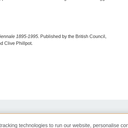
 Biennale 1895-1995
. Published by the British Council,
 Clive Phillpot.
Support us
Newsletter
Contact us
racking technologies to run our website, personalise con