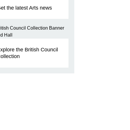
et the latest Arts news
xplore the British Council
ollection