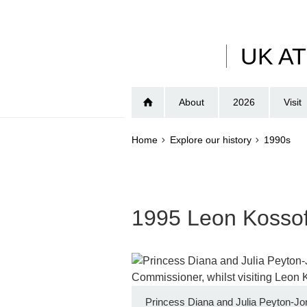
Skip
to
main
UK A
content
About
2026
Visit
Home
Explore our history
1990s
1995 Leon Kossof
Princess Diana and Julia Peyton-Jo