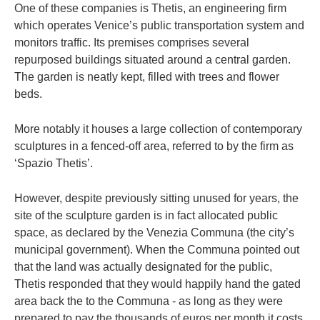
One of these companies is Thetis, an engineering firm
which operates Venice’s public transportation system and
monitors traffic. Its premises comprises several
repurposed buildings situated around a central garden.
The garden is neatly kept, filled with trees and flower
beds.
More notably it houses a large collection of contemporary
sculptures in a fenced-off area, referred to by the firm as
‘Spazio Thetis’.
However, despite previously sitting unused for years, the
site of the sculpture garden is in fact allocated public
space, as declared by the Venezia Communa (the city’s
municipal government). When the Communa pointed out
that the land was actually designated for the public,
Thetis responded that they would happily hand the gated
area back the to the Communa - as long as they were
prepared to pay the thousands of euros per month it costs