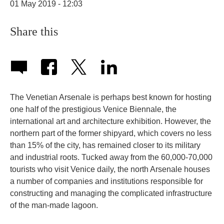
01 May 2019 - 12:03
Share this
The Venetian Arsenale is perhaps best known for hosting
one half of the prestigious Venice Biennale, the
international art and architecture exhibition. However, the
northern part of the former shipyard, which covers no less
than 15% of the city, has remained closer to its military
and industrial roots. Tucked away from the 60,000-70,000
tourists who visit Venice daily, the north Arsenale houses
a number of companies and institutions responsible for
constructing and managing the complicated infrastructure
of the man-made lagoon.