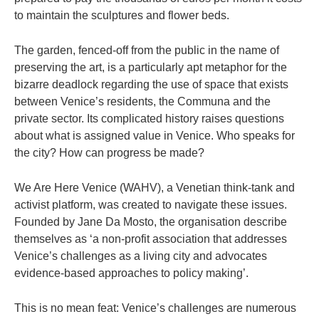
to maintain the sculptures and flower beds.
The garden, fenced-off from the public in the name of
preserving the art, is a particularly apt metaphor for the
bizarre deadlock regarding the use of space that exists
between Venice’s residents, the Communa and the
private sector. Its complicated history raises questions
about what is assigned value in Venice. Who speaks for
the city? How can progress be made?
We Are Here Venice (WAHV), a Venetian think-tank and
activist platform, was created to navigate these issues.
Founded by Jane Da Mosto, the organisation describe
themselves as ‘a non-profit association that addresses
Venice’s challenges as a living city and advocates
evidence-based approaches to policy making’.
This is no mean feat: Venice’s challenges are numerous