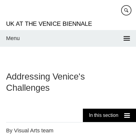
Skip
to
main
UK AT THE VENICE BIENNALE
content
Menu
Addressing Venice's
Challenges
In this section
By
Visual Arts team