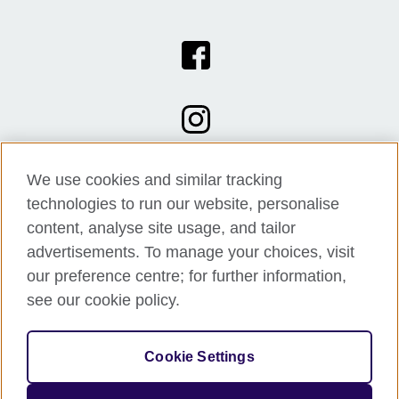
We use cookies and similar tracking
technologies to run our website, personalise
content, analyse site usage, and tailor
advertisements. To manage your choices, visit
our preference centre; for further information,
see our cookie policy.
© 2026 British Council
Cookie Settings
The United Kingdom's international organisation for cultural
relations and educational opportunities.
A registered charity: 209131 (England and Wales) SC037733