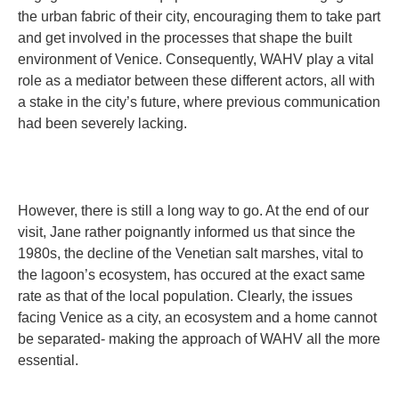
the urban fabric of their city, encouraging them to take part
and get involved in the processes that shape the built
environment of Venice. Consequently, WAHV play a vital
role as a mediator between these different actors, all with
a stake in the city’s future, where previous communication
had been severely lacking.
However, there is still a long way to go. At the end of our
visit, Jane rather poignantly informed us that since the
1980s, the decline of the Venetian salt marshes, vital to
the lagoon’s ecosystem, has occured at the exact same
rate as that of the local population. Clearly, the issues
facing Venice as a city, an ecosystem and a home cannot
be separated- making the approach of WAHV all the more
essential.