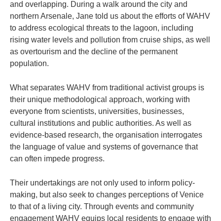
and overlapping. During a walk around the city and
northern Arsenale, Jane told us about the efforts of WAHV
to address ecological threats to the lagoon, including
rising water levels and pollution from cruise ships, as well
as overtourism and the decline of the permanent
population.
What separates WAHV from traditional activist groups is
their unique methodological approach, working with
everyone from scientists, universities, businesses,
cultural institutions and public authorities. As well as
evidence-based research, the organisation interrogates
the language of value and systems of governance that
can often impede progress.
Their undertakings are not only used to inform policy-
making, but also seek to changes perceptions of Venice
to that of a living city. Through events and community
engagement WAHV equips local residents to engage with