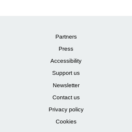
Partners
Press
Accessibility
Support us
Newsletter
Contact us
Privacy policy
Cookies