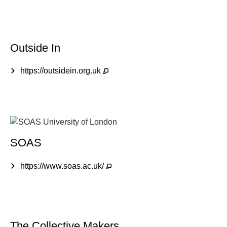
Outside In
https://outsidein.org.uk
SOAS
https://www.soas.ac.uk/
The Collective Makers