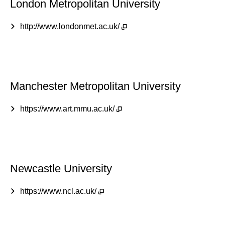
London Metropolitan University
http://www.londonmet.ac.uk/
Manchester Metropolitan University
https://www.art.mmu.ac.uk/
Newcastle University
https://www.ncl.ac.uk/