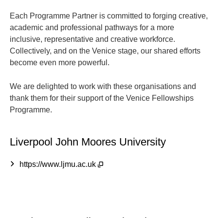
Each Programme Partner is committed to forging creative,
academic and professional pathways for a more
inclusive, representative and creative workforce.
Collectively, and on the Venice stage, our shared efforts
become even more powerful.
We are delighted to work with these organisations and
thank them for their support of the Venice Fellowships
Programme.
Liverpool John Moores University
https://www.ljmu.ac.uk