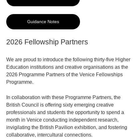
Guidance Notes
2026 Fellowship Partners
We are proud to introduce the following thirty-five Higher
Education institutions and creative organisations as the
2026 Programme Partners of the Venice Fellowships
Programme.
In collaboration with these Programme Partners, the
British Council is offering sixty emerging creative
professionals and students the opportunity to spend a
month in Venice conducting independent research,
invigilating the British Pavilion exhibition, and fostering
collaborative, intercultural connections.