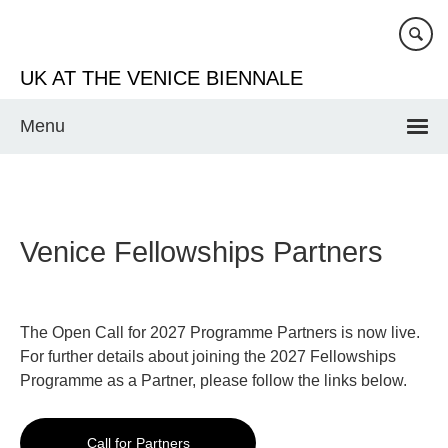
Skip
to
main
UK AT THE VENICE BIENNALE
content
Menu
Venice Fellowships Partners
The Open Call for 2027 Programme Partners is now live.
For further details about joining the 2027 Fellowships
Programme as a Partner, please follow the links below.
Call for Partners