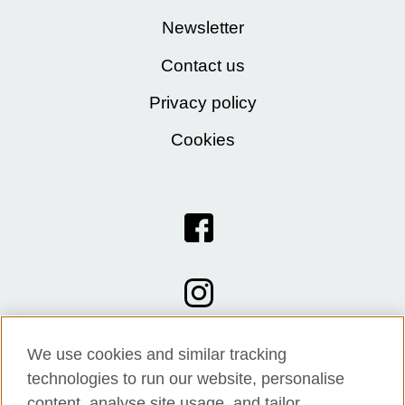
Newsletter
Contact us
Privacy policy
Cookies
We use cookies and similar tracking
technologies to run our website, personalise
content, analyse site usage, and tailor