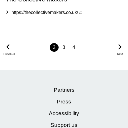
https://thecollectivemakers.co.uk/
2
3
4
Previous
Next
Partners
Press
Accessibility
Support us