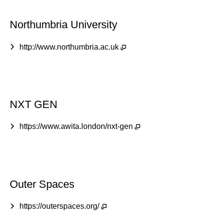
Northumbria University
http://www.northumbria.ac.uk
NXT GEN
https://www.awita.london/nxt-gen
Outer Spaces
https://outerspaces.org/