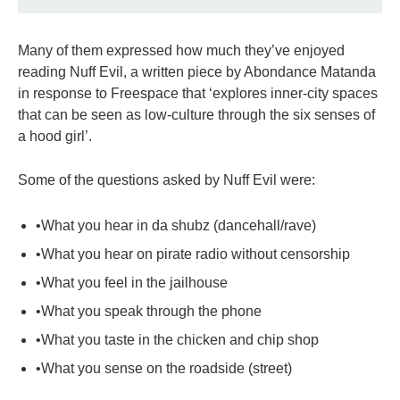
Many of them expressed how much they’ve enjoyed
reading Nuff Evil, a written piece by Abondance Matanda
in response to Freespace that ‘explores inner-city spaces
that can be seen as low-culture through the six senses of
a hood girl’.
Some of the questions asked by Nuff Evil were:
•What you hear in da shubz (dancehall/rave)
•What you hear on pirate radio without censorship
•What you feel in the jailhouse
•What you speak through the phone
•What you taste in the chicken and chip shop
•What you sense on the roadside (street)