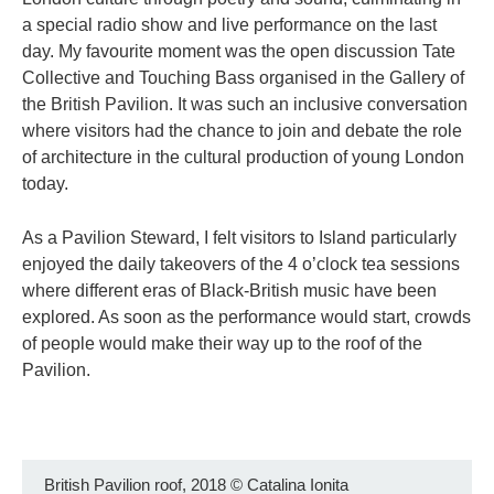
a special radio show and live performance on the last
day. My favourite moment was the open discussion Tate
Collective and Touching Bass organised in the Gallery of
the British Pavilion. It was such an inclusive conversation
where visitors had the chance to join and debate the role
of architecture in the cultural production of young London
today.
As a Pavilion Steward, I felt visitors to Island particularly
enjoyed the daily takeovers of the 4 o’clock tea sessions
where different eras of Black-British music have been
explored. As soon as the performance would start, crowds
of people would make their way up to the roof of the
Pavilion.
British Pavilion roof, 2018
©
Catalina Ionita