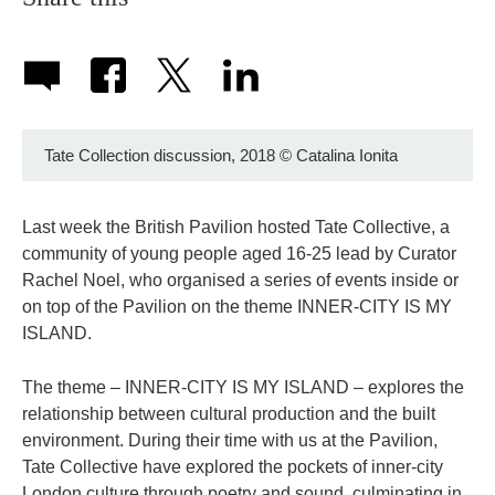
Tate Collection discussion, 2018
©
Catalina Ionita
Last week the British Pavilion hosted Tate Collective, a
community of young people aged 16-25 lead by Curator
Rachel Noel, who organised a series of events inside or
on top of the Pavilion on the theme INNER-CITY IS MY
ISLAND.
The theme – INNER-CITY IS MY ISLAND – explores the
relationship between cultural production and the built
environment. During their time with us at the Pavilion,
Tate Collective have explored the pockets of inner-city
London culture through poetry and sound, culminating in