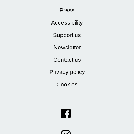
Press
Accessibility
Support us
Newsletter
Contact us
Privacy policy
Cookies