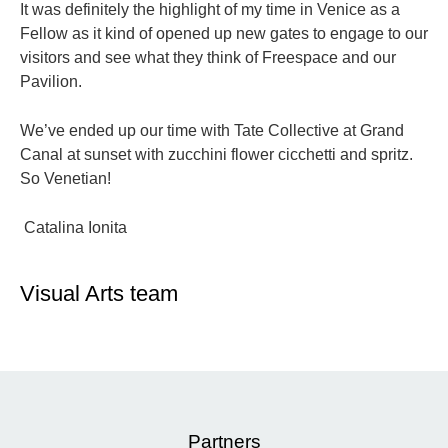
It was definitely the highlight of my time in Venice as a
Fellow as it kind of opened up new gates to engage to our
visitors and see what they think of Freespace and our
Pavilion.
We’ve ended up our time with Tate Collective at Grand
Canal at sunset with zucchini flower cicchetti and spritz.
So Venetian!
Catalina Ionita
Visual Arts team
Partners