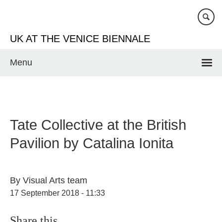
Skip
to
main
UK AT THE VENICE BIENNALE
content
Menu
Tate Collective at the British
Pavilion by Catalina Ionita
By
Visual Arts team
17 September 2018 - 11:33
Share this