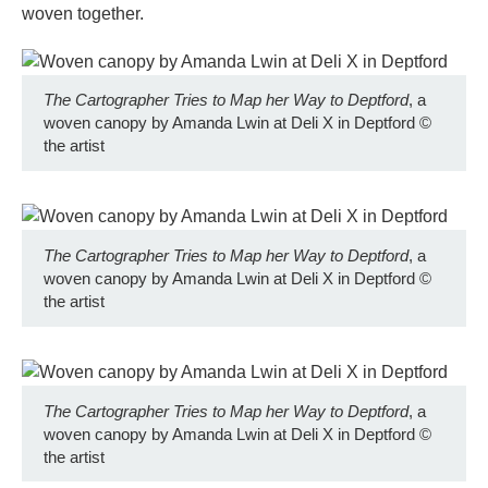
woven together.
The Cartographer Tries to Map her Way to Deptford
, a
woven canopy by Amanda Lwin at Deli X in Deptford
©
the artist
The Cartographer Tries to Map her Way to Deptford
, a
woven canopy by Amanda Lwin at Deli X in Deptford
©
the artist
The Cartographer Tries to Map her Way to Deptford
, a
woven canopy by Amanda Lwin at Deli X in Deptford
©
the artist