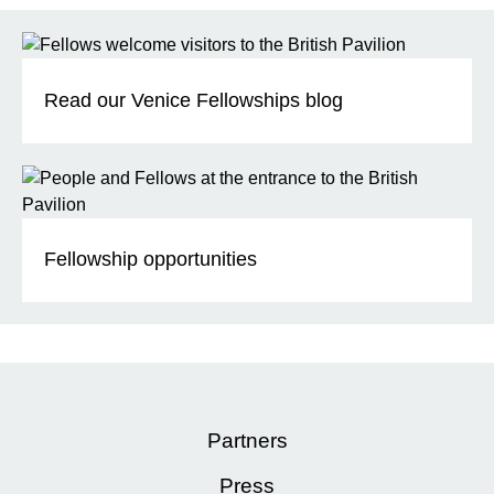
Read our Venice Fellowships blog
Fellowship opportunities
Partners
Press