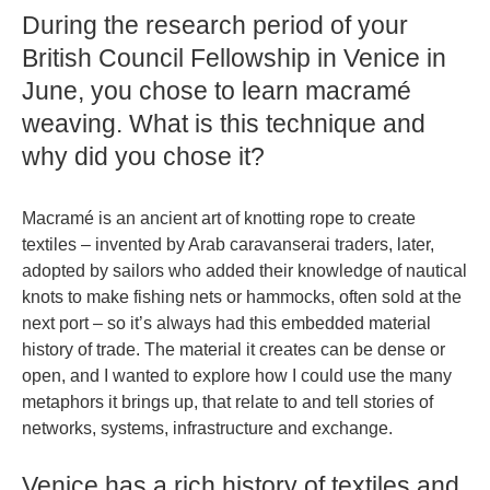
During the research period of your
British Council Fellowship in Venice in
June, you chose to learn macramé
weaving. What is this technique and
why did you chose it?
Macramé is an ancient art of knotting rope to create
textiles – invented by Arab caravanserai traders, later,
adopted by sailors who added their knowledge of nautical
knots to make fishing nets or hammocks, often sold at the
next port – so it’s always had this embedded material
history of trade. The material it creates can be dense or
open, and I wanted to explore how I could use the many
metaphors it brings up, that relate to and tell stories of
networks, systems, infrastructure and exchange.
Venice has a rich history of textiles and