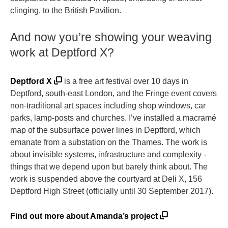
clinging, to the British Pavilion.
And now you’re showing your weaving
work at Deptford X?
Deptford X
is a free art festival over 10 days in
Deptford, south-east London, and the Fringe event covers
non-traditional art spaces including shop windows, car
parks, lamp-posts and churches. I’ve installed a macramé
map of the subsurface power lines in Deptford, which
emanate from a substation on the Thames. The work is
about invisible systems, infrastructure and complexity -
things that we depend upon but barely think about. The
work is suspended above the courtyard at Deli X, 156
Deptford High Street (officially until 30 September 2017).
Find out more about Amanda’s project