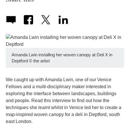
Amanda Lwin installing her woven canopy at Deli X in
Deptford
©
the artist
We caught up with Amanda Lwin, one of our Venice
Fellows and a multi-disciplinary maker interested in
exploring the interface between landscapes, buildings
and people. Read this interview to find out how the
techniques she learnt whilst in Venice led her to create a
map-inspired woven canopy for a deli in Deptford, south
east London.