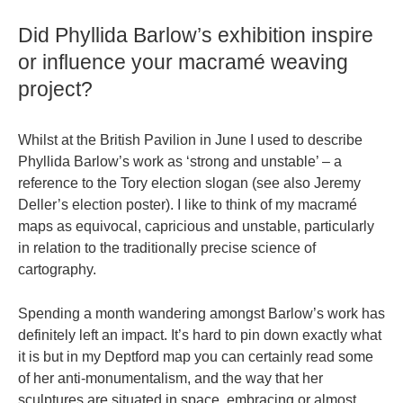
Did Phyllida Barlow’s exhibition inspire
or influence your macramé weaving
project?
Whilst at the British Pavilion in June I used to describe
Phyllida Barlow’s work as ‘strong and unstable’ – a
reference to the Tory election slogan (see also Jeremy
Deller’s election poster). I like to think of my macramé
maps as equivocal, capricious and unstable, particularly
in relation to the traditionally precise science of
cartography.
Spending a month wandering amongst Barlow’s work has
definitely left an impact. It’s hard to pin down exactly what
it is but in my Deptford map you can certainly read some
of her anti-monumentalism, and the way that her
sculptures are situated in space, embracing or almost