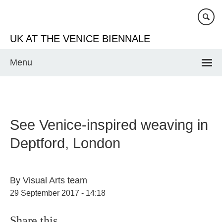
Skip
to
main
UK AT THE VENICE BIENNALE
content
Menu
See Venice-inspired weaving in
Deptford, London
By
Visual Arts team
29 September 2017 - 14:18
Share this