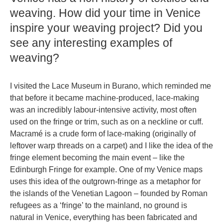
weaving. How did your time in Venice
inspire your weaving project? Did you
see any interesting examples of
weaving?
I visited the Lace Museum in Burano, which reminded me
that before it became machine-produced, lace-making
was an incredibly labour-intensive activity, most often
used on the fringe or trim, such as on a neckline or cuff.
Macramé is a crude form of lace-making (originally of
leftover warp threads on a carpet) and I like the idea of the
fringe element becoming the main event – like the
Edinburgh Fringe for example. One of my Venice maps
uses this idea of the outgrown-fringe as a metaphor for
the islands of the Venetian Lagoon – founded by Roman
refugees as a ‘fringe’ to the mainland, no ground is
natural in Venice, everything has been fabricated and