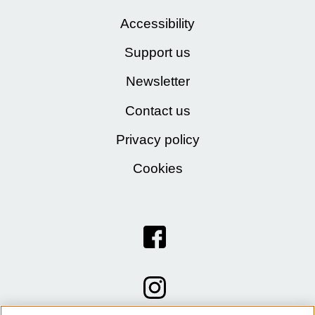
Accessibility
Support us
Newsletter
Contact us
Privacy policy
Cookies