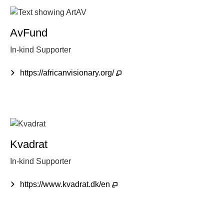
AvFund
In-kind Supporter
https://africanvisionary.org/
Kvadrat
In-kind Supporter
https://www.kvadrat.dk/en