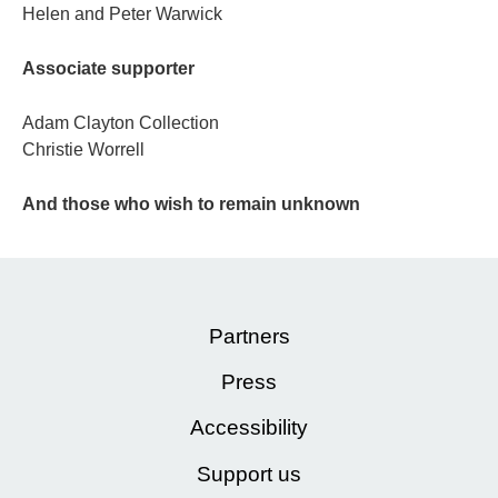
Helen and Peter Warwick
Associate supporter
Adam Clayton Collection
Christie Worrell
And those who wish to remain unknown
Partners
Press
Accessibility
Support us