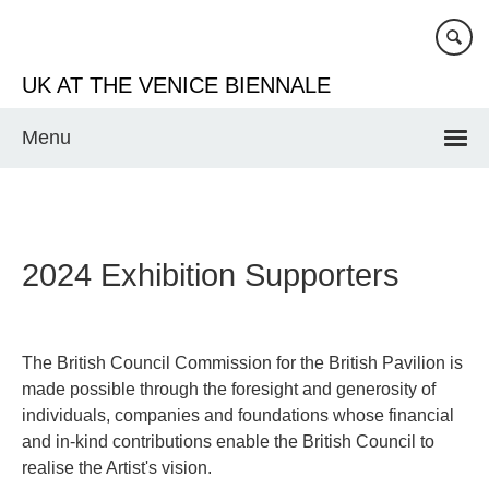
Skip
to
main
UK AT THE VENICE BIENNALE
content
Menu
2024 Exhibition Supporters
The British Council Commission for the British Pavilion is
made possible through the foresight and generosity of
individuals, companies and foundations whose financial
and in-kind contributions enable the British Council to
realise the Artist's vision.