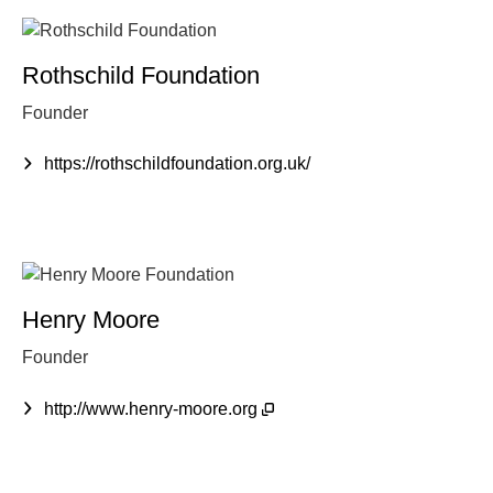
Rothschild Foundation
Founder
https://rothschildfoundation.org.uk/
Henry Moore
Founder
http://www.henry-moore.org