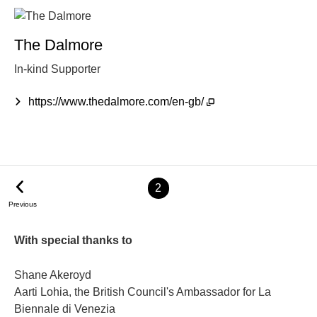
The Dalmore
In-kind Supporter
https://www.thedalmore.com/en-gb/
2
Previous
With special thanks to
Shane Akeroyd
Aarti Lohia, the British Council's Ambassador for La
Biennale di Venezia