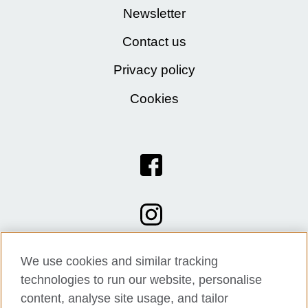
Newsletter
Contact us
Privacy policy
Cookies
We use cookies and similar tracking
technologies to run our website, personalise
content, analyse site usage, and tailor