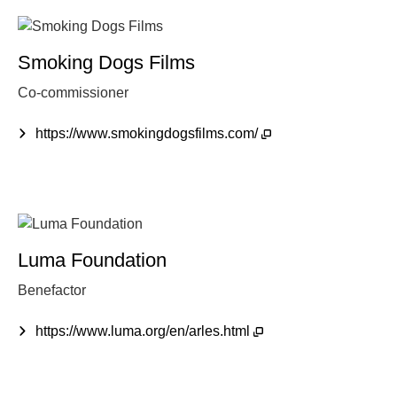
Smoking Dogs Films
Co-commissioner
https://www.smokingdogsfilms.com/
Luma Foundation
Benefactor
https://www.luma.org/en/arles.html