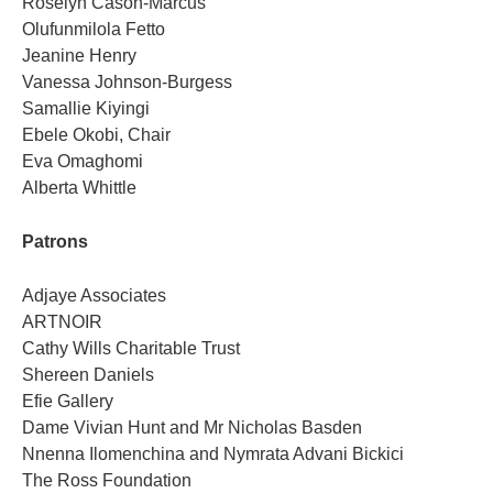
Roselyn Cason-Marcus
Olufunmilola Fetto
Jeanine Henry
Vanessa Johnson-Burgess
Samallie Kiyingi
Ebele Okobi, Chair
Eva Omaghomi
Alberta Whittle
Patrons
Adjaye Associates
ARTNOIR
Cathy Wills Charitable Trust
Shereen Daniels
Efie Gallery
Dame Vivian Hunt and Mr Nicholas Basden
Nnenna Ilomenchina and Nymrata Advani Bickici
The Ross Foundation