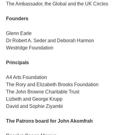
The Ambassador, the Global and the UK Circles
Founders
Glenn Earle
Dr Robert A. Seder and Deborah Harmon
Westridge Foundation
Principals
A4 Arts Foundation
The Rory and Elizabeth Brooks Foundation
The John Browne Charitable Trust
Lizbeth and George Krupp
David and Sophie Ziyambi
The Patrons board for John Akomfrah