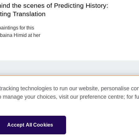
ind the scenes of Predicting History:
ting Translation
aintings for this
ubaina Himid at her
y
Support us
Newsletter
Contact us
racking technologies to run our website, personalise con
o manage your choices, visit our preference centre; for fu
sation for cultural relations and educational opportunities.
Accept All Cookies
and Wales) SC037733 (Scotland).