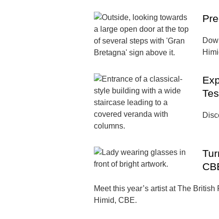
Pre
Down
Himid
Exp
Tes
Disco
Tur
CB
Meet this year’s artist at The British
Himid, CBE.