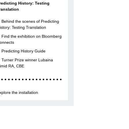
redicting History: Testing
ranslation
Behind the scenes of Predicting
istory: Testing Translation
Find the exhibition on Bloomberg
onnects
Predicting History Guide
Turner Prize winner Lubaina
imid RA, CBE
xplore the installation