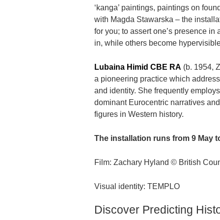
‘kanga’ paintings, paintings on fou
with Magda Stawarska – the installat
for you; to assert one’s presence i
in, while others become hypervisible 
Lubaina Himid CBE RA
(b. 1954, Z
a pioneering practice which address
and identity. She frequently employs 
dominant Eurocentric narratives and 
figures in Western history.
The installation runs from 9 May
Film: Zachary Hyland © British Cou
Visual identity: TEMPLO
Discover Predicting Histo