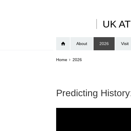
Skip
to
main
UK A
content
About
2026
Visit
Home
2026
Predicting History