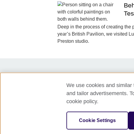
Beh
Tes
Deep in the process of creating the p
year’s British Pavilion, we visited L
Preston studio.
Partners
Press
Accessibilit
We use cookies and similar t
Privacy policy
Cookies
and tailor advertisements. T
cookie policy.
© 2026 British Council
The United Kingdom's international organi
Cookie Settings
A registered charity: 209131 (England 