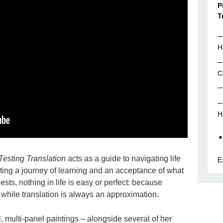
P
T
H
C
H
 Testing Translation
acts as a guide to navigating life
E
rating a journey of learning and an acceptance of what
gests, nothing in life is easy or perfect: because
y, while translation is always an approximation.
 multi-panel paintings – alongside several of her