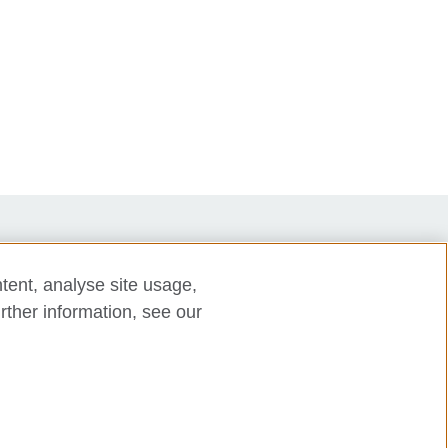
tent, analyse site usage,
rther information, see our