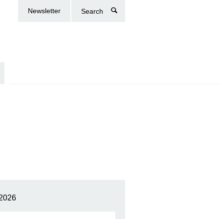
Newsletter
Search
2026