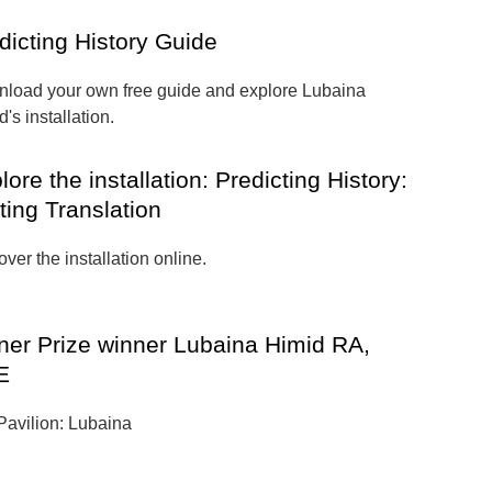
dicting History Guide
load your own free guide and explore Lubaina
's installation.
lore the installation: Predicting History:
ting Translation
ver the installation online.
ner Prize winner Lubaina Himid RA,
E
 Pavilion: Lubaina