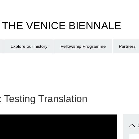
T THE VENICE BIENNALE
Explore our history
Fellowship Programme
Partners
: Testing Translation