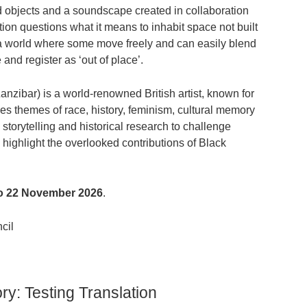
nd objects and a soundscape created in collaboration
ion questions what it means to inhabit space not built
n a world where some move freely and can easily blend
and register as ‘out of place’.
anzibar) is a world-renowned British artist, known for
es themes of race, history, feminism, cultural memory
storytelling and historical research to challenge
highlight the overlooked contributions of Black
 to 22 November 2026
.
ncil
ry: Testing Translation