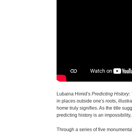
Lubaina Himid's
Predicting History:
in places outside one's roots, illust
home truly signifies. As the title sug
predicting history is an impossibilit
Through a series of five monumental,