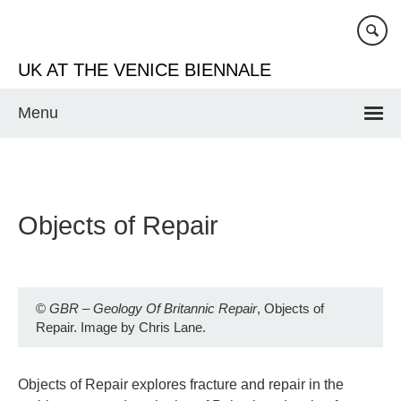
Skip
to
main
UK AT THE VENICE BIENNALE
content
Menu
Objects of Repair
©
GBR – Geology Of Britannic Repair
, Objects of
Repair. Image by Chris Lane.
Objects of Repair explores fracture and repair in the