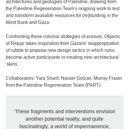
architectures and geologies of Palestine, drawing from
the Palestine Regeneration Team’s ongoing work to test
and transform available resources for (re)building in the
West Bank and Gaza.
Confronting these colonial strategies of erasure, Objects
of Repair takes inspiration from Gazans’ reappropriation
of rubble to propose new design tactics in which ruins
become active participants in creating new architectural
'skins'.
Collaborators: Yara Sharif, Nasser Golzari, Murray Fraser
from the Palestine Regeneration Team (PART).
‘These fragments and interventions envision
another potential reality, and quite
fascinatingly, a world of impermanence,