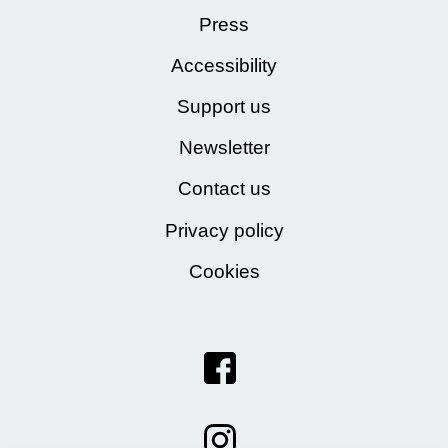
Press
Accessibility
Support us
Newsletter
Contact us
Privacy policy
Cookies