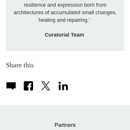
resilience and expression born from
architectures of accumulated small changes,
healing and repairing.’
Curatorial Team
Share this
Partners